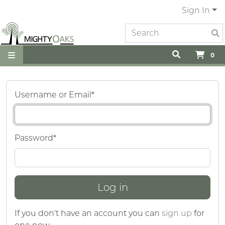
Sign In
0
Username or Email
*
Password
*
If you don't have an account you can
sign up
for