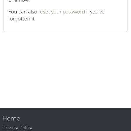
one now.
You can also
reset your password
if you've
forgotten it.
Home
Privacy Policy