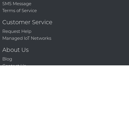
SMS Message
Terms of Service
Customer Service
Request Help
Managed IoT Networks
About Us
Blog
Contact Us
Solution Partners
Technology Partners
Request a Demo
Contact Us
250 386 9398 |
© 2026 Mighty Oaks All Rights Reserved. Powered by Mighty
Oaks