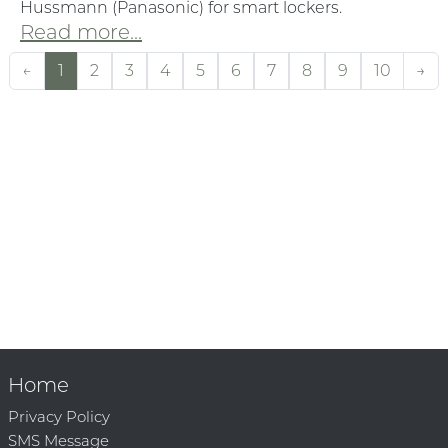
Hussmann (Panasonic) for smart lockers.
Read more...
←
1
2
3
4
5
6
7
8
9
10
→
Home
Privacy Policy
SMS Message