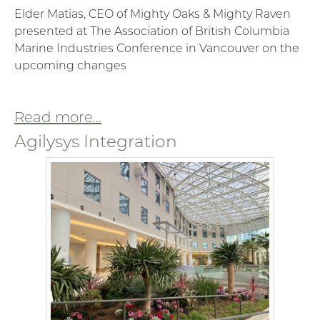
Elder Matias, CEO of Mighty Oaks & Mighty Raven
presented at The Association of British Columbia
Marine Industries Conference in Vancouver on the
upcoming changes
Read more...
Agilysys Integration