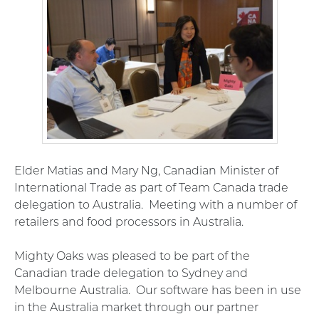
Elder Matias and Mary Ng, Canadian Minister of
International Trade as part of Team Canada trade
delegation to Australia. Meeting with a number of
retailers and food processors in Australia.
Mighty Oaks was pleased to be part of the
Canadian trade delegation to Sydney and
Melbourne Australia. Our software has been in use
in the Australia market through our partner