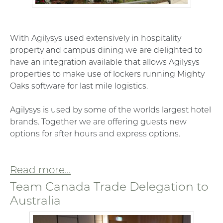
With
Agilysys used extensively in hospitality
property and campus dining we are delighted to
have an integration available that allows Agilysys
properties to make use of lockers running Mighty
Oaks software for last mile logistics.
Agilysys is used by some of the worlds largest hotel
brands. Together we are offering guests new
options for after hours and express options.
Read more...
Team Canada Trade Delegation to
Australia