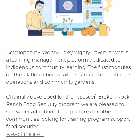
Developed by Mighty Oaks/Mighty Raven, si'wes is
a learning management platform
dedicated to
indigenous community learning. The first modules
on the platform being tailored around greenhouse
operations and community gardens.
Originally developed for the
Tsq̓éscen̓ Broken Rock
Ranch Food Security program we are pleased to
see wider adoption of the platform for other
communities looking for training program support
food security.
Read more...