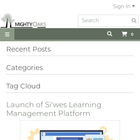
Sign In
0
Recent Posts
Categories
Tag Cloud
Launch of Si'wes Learning
Management Platform