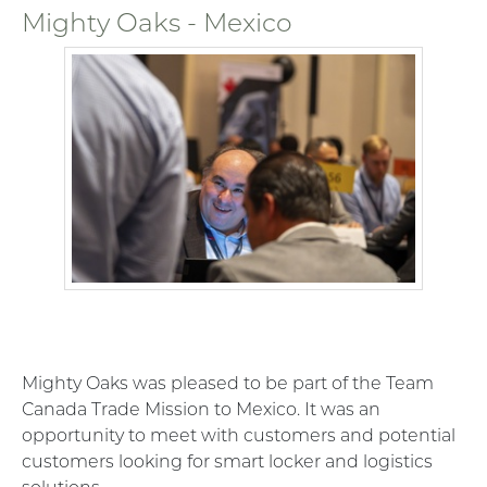
Mighty Oaks - Mexico
Mighty Oaks was pleased to be part of the Team
Canada Trade Mission to Mexico. It was an
opportunity to meet with customers and potential
customers looking for smart locker and logistics