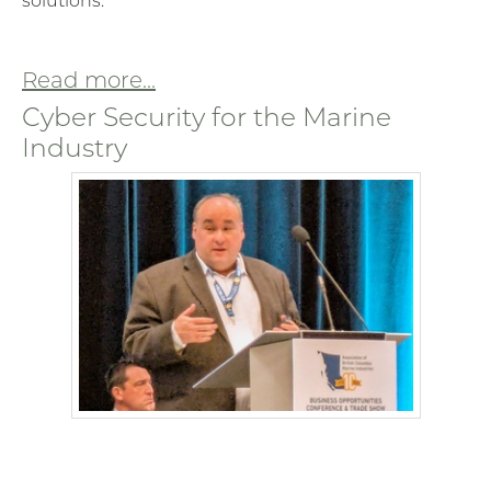
solutions.
Read more...
Cyber Security for the Marine
Industry