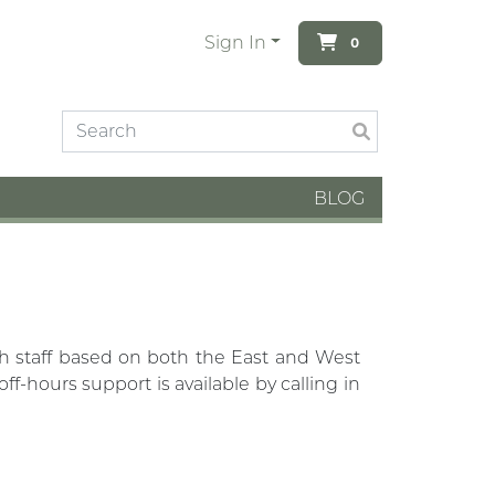
Sign In
0
BLOG
th staff based on both the East and West
-hours support is available by calling in