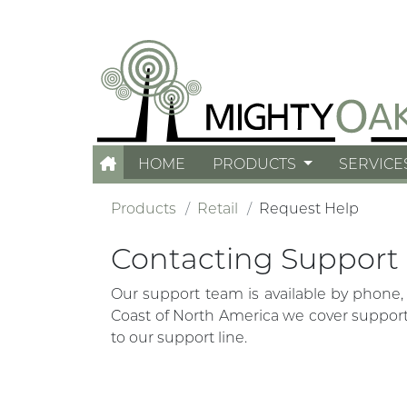
HOME
PRODUCTS
SERVICE
Products
Retail
Request Help
Contacting Support
Our support team is available by phone,
Coast of North America we cover support 
to our support line.