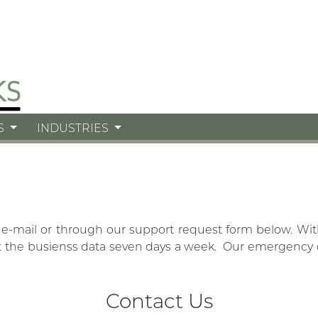
S
INDUSTRIES
 e-mail or through our support request form below. Wi
the busienss data seven days a week. Our emergency off
Contact Us