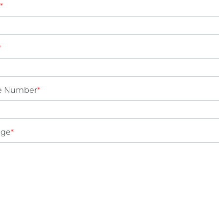
*
*
e Number
*
age
*