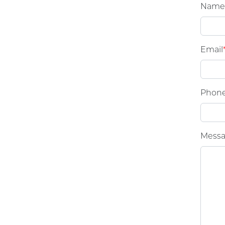
Name
Email
Phon
Mess