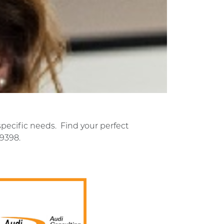
specific needs. Find your perfect
-9398.