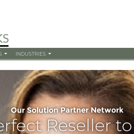
S
INDUSTRIES
Our Solution Partner Network
erfect Reseller t