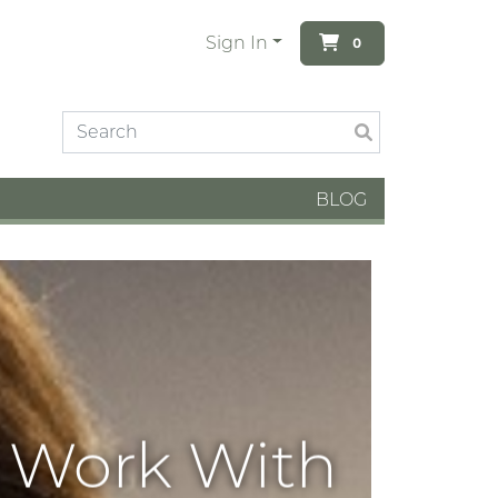
Sign In
0
BLOG
o Work With