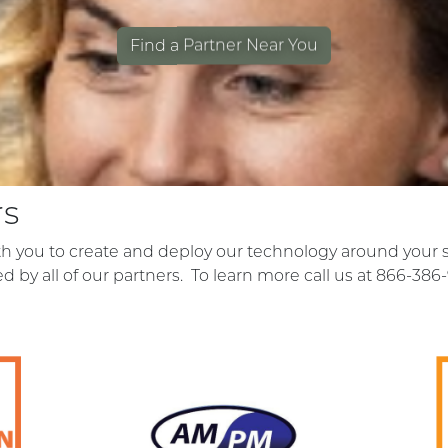
Find a Partner Near You
rs
ith you to create and deploy our technology around your 
red by all of our partners. To learn more call us at 866-386