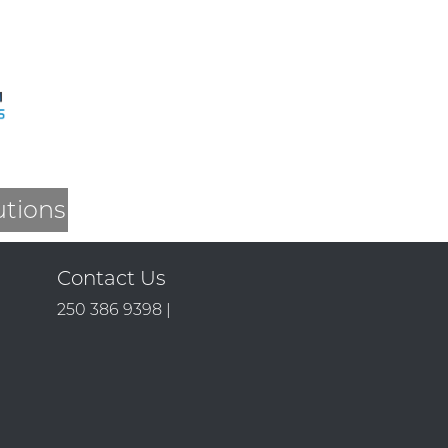
utions
Contact Us
250 386 9398 |