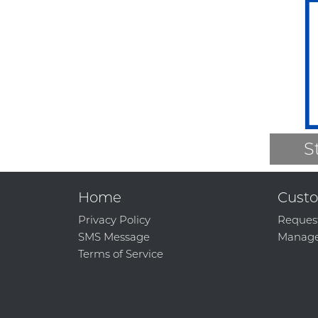
S
Home
Custo
Privacy Policy
Reques
SMS Message
Manage
Terms of Service