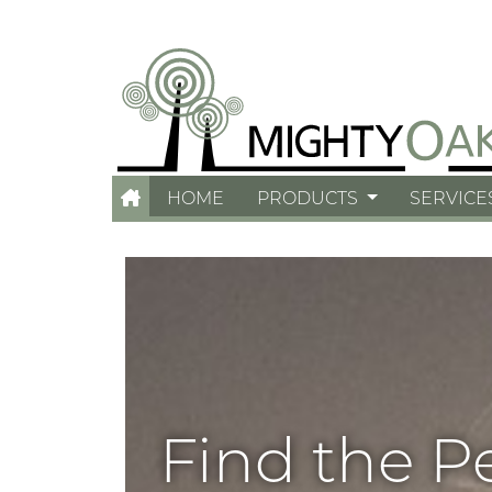
HOME
PRODUCTS
SERVICE
Find the P