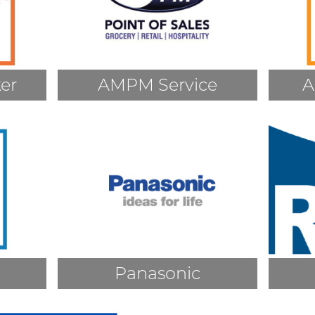
er
AMPM Service
A
Panasonic