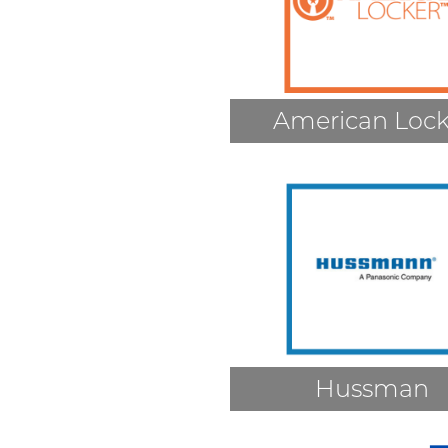
American Lock
Hussman