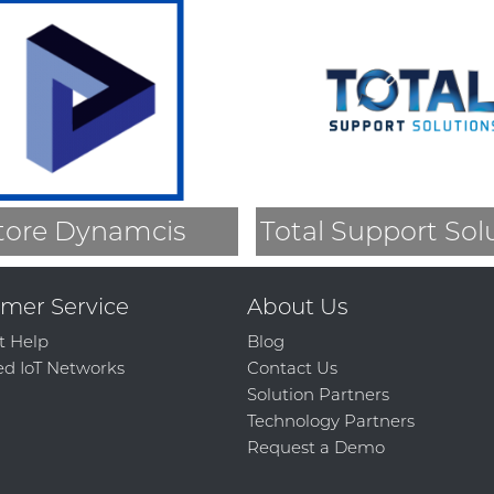
tore Dynamcis
Total Support Sol
mer Service
About Us
t Help
Blog
d IoT Networks
Contact Us
Solution Partners
Technology Partners
Request a Demo