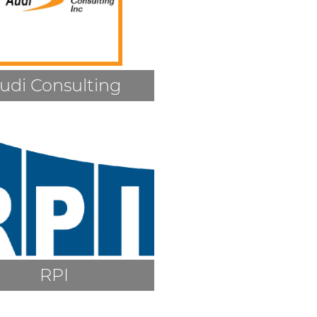
udi Consulting
RPI