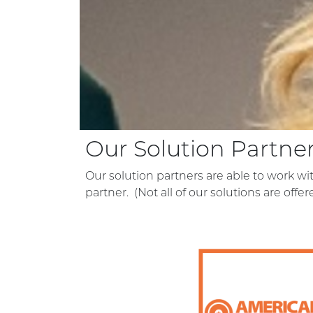
Our Solution Partne
Our solution partners are able to work w
partner. (Not all of our solutions are offe