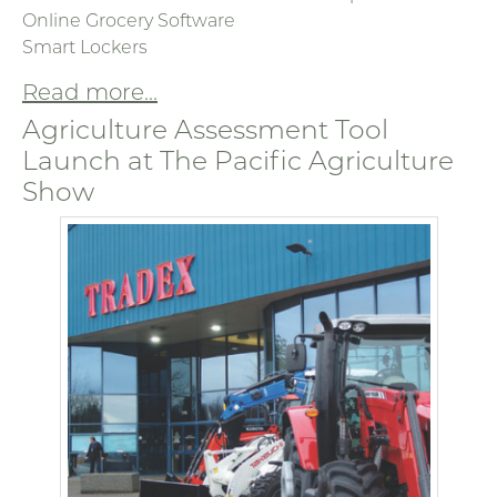
Online Grocery Software
Smart Lockers
Read more...
Agriculture Assessment Tool
Launch at The Pacific Agriculture
Show