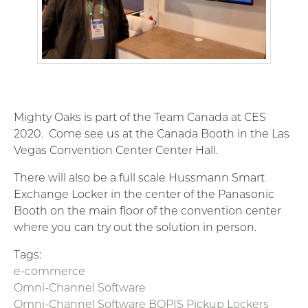
Mighty Oaks is part of the Team Canada at CES
2020. Come see us at the Canada Booth in the Las
Vegas Convention Center Center Hall.
There will also be a full scale Hussmann Smart
Exchange Locker in the center of the Panasonic
Booth on the main floor of the convention center
where you can try out the solution in person.
Tags:
e-commerce
Omni-Channel Software
Omni-Channel Software BOPIS Pickup Lockers