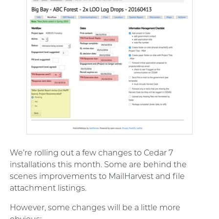
We’re rolling out a few changes to Cedar 7
installations this month. Some are behind the
scenes improvements to MailHarvest and file
attachment listings.
However, some changes will be a little more