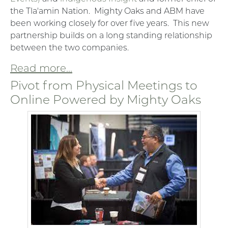
the Tla'amin Nation. Mighty Oaks and ABM have
been working closely for over five years. This new
partnership builds on a long standing relationship
between the two companies.
Read more...
Pivot from Physical Meetings to
Online Powered by Mighty Oaks