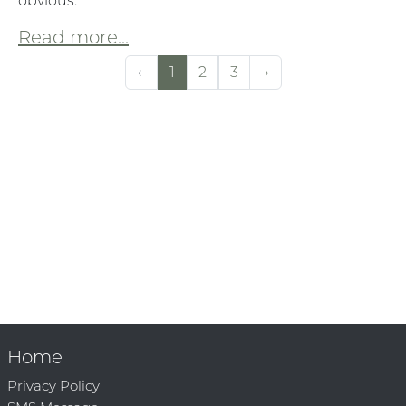
obvious:
Read more...
←
1
2
3
→
Home
Privacy Policy