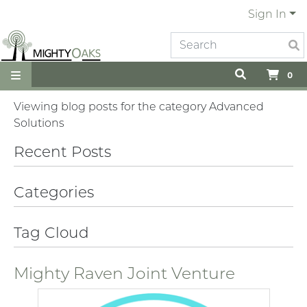
Sign In
0
Viewing blog posts for the category Advanced
Solutions
Recent Posts
Categories
Tag Cloud
Mighty Raven Joint Venture