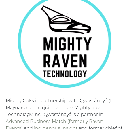
Mighty Oaks in partnership with Qwastånayå (L.
Maynard) form a joint venture Mighty Raven
Technology Inc.
Qwastånayå is a partner in
Advanced Business Match (formerly Raven
Events)
and
indigenous Insight
and former chief of