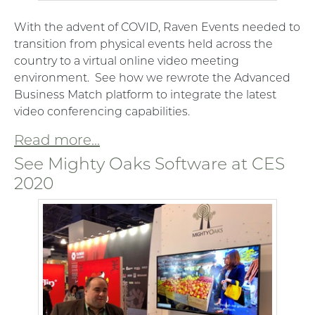
With the advent of COVID, Raven Events needed to
transition from physical events held across the
country to a virtual online video meeting
environment. See how we rewrote the Advanced
Business Match platform to integrate the latest
video conferencing capabilities.
Read more...
See Mighty Oaks Software at CES
2020