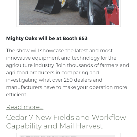
Mighty Oaks will be at Booth 853
The show will showcase the latest and most
innovative equipment and technology for the
agriculture industry. Join thousands of farmers and
agri-food producers in comparing and
investigating what over 250 dealers and
manufacturers have to make your operation more
efficient.
Read more...
Cedar 7 New Fields and Workflow
Capability and Mail Harvest