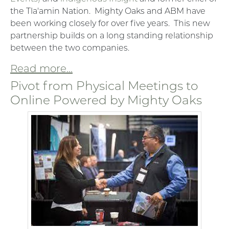
the Tla'amin Nation. Mighty Oaks and ABM have
been working closely for over five years. This new
partnership builds on a long standing relationship
between the two companies.
Read more...
Pivot from Physical Meetings to
Online Powered by Mighty Oaks