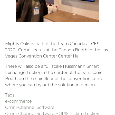
Mighty Oaks is part of the Team Canada at CES
2020. Come see us at the Canada Booth in the Las
Vegas Convention Center Center Hall.
There will also be a full scale Hussmann Smart
Exchange Locker in the center of the Panasonic
Booth on the main floor of the convention center
where you can try out the solution in person.
Tags:
e-commerce
Omni-Channel Software
Omni-Channel Software BOPIS Pickup Lockers