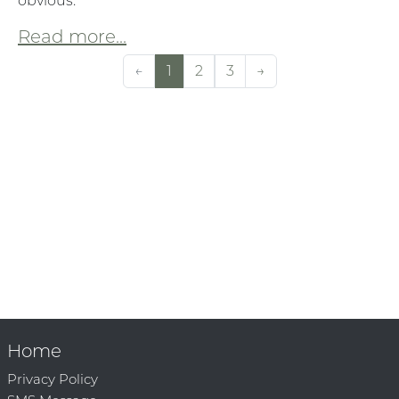
obvious:
Read more...
←
1
2
3
→
Home
Privacy Policy