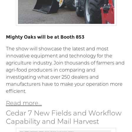
Mighty Oaks will be at Booth 853
The show will showcase the latest and most
innovative equipment and technology for the
agriculture industry. Join thousands of farmers and
agri-food producers in comparing and
investigating what over 250 dealers and
manufacturers have to make your operation more
efficient.
Read more...
Cedar 7 New Fields and Workflow
Capability and Mail Harvest