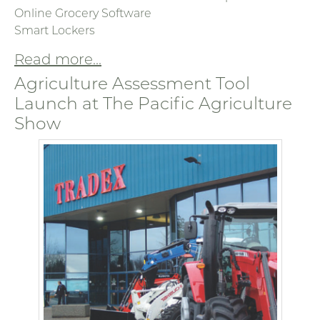
Online Grocery Software
Smart Lockers
Read more...
Agriculture Assessment Tool
Launch at The Pacific Agriculture
Show