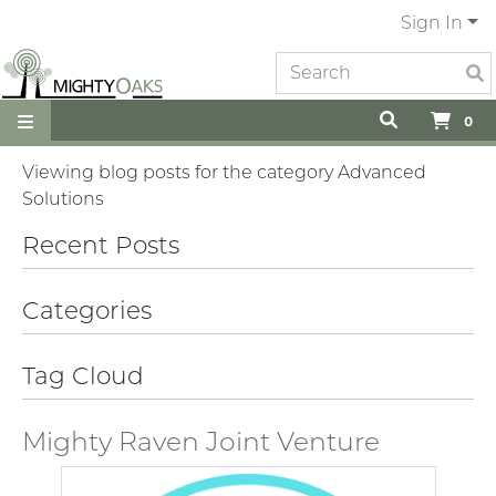
Sign In
0
Viewing blog posts for the category Advanced
Solutions
Recent Posts
Categories
Tag Cloud
Mighty Raven Joint Venture