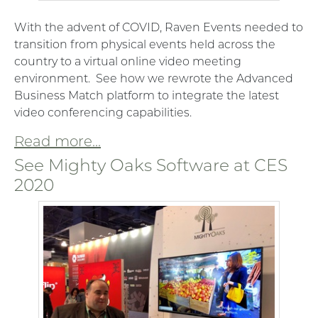
With the advent of COVID, Raven Events needed to
transition from physical events held across the
country to a virtual online video meeting
environment. See how we rewrote the Advanced
Business Match platform to integrate the latest
video conferencing capabilities.
Read more...
See Mighty Oaks Software at CES
2020