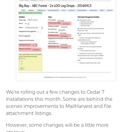
We’re rolling out a few changes to Cedar 7
installations this month. Some are behind the
scenes improvements to MailHarvest and file
attachment listings.
However, some changes will be a little more