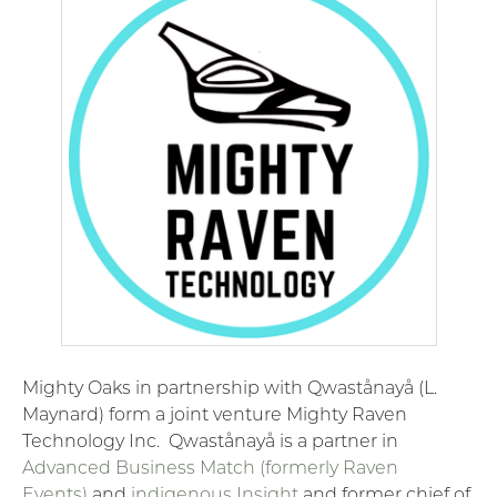
Mighty Oaks in partnership with Qwastånayå (L.
Maynard) form a joint venture Mighty Raven
Technology Inc.
Qwastånayå is a partner in
Advanced Business Match (formerly Raven
Events)
and
indigenous Insight
and former chief of