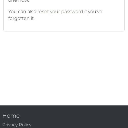
one now.
You can also
reset your password
if you've
forgotten it.
Home
Privacy Policy