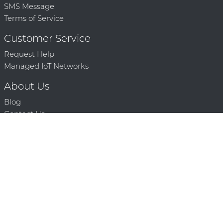
SMS Message
Terms of Service
Customer Service
Request Help
Managed IoT Networks
About Us
Blog
Contact Us
Solution Partners
Technology Partners
Request a Demo
Contact Us
250 386 9398 |
© 2026 Mighty Oaks All Rights Reserved. Powered by Mighty
Oaks