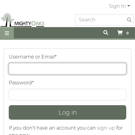
Sign In
0
Username or Email
*
Password
*
If you don't have an account you can
sign up
for