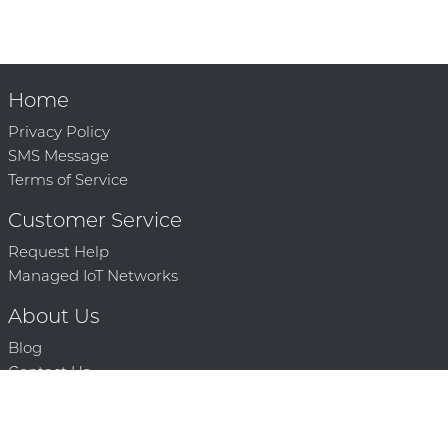
Home
Privacy Policy
SMS Message
Terms of Service
Customer Service
Request Help
Managed IoT Networks
About Us
Blog
Contact Us
Solution Partners
Technology Partners
Request a Demo