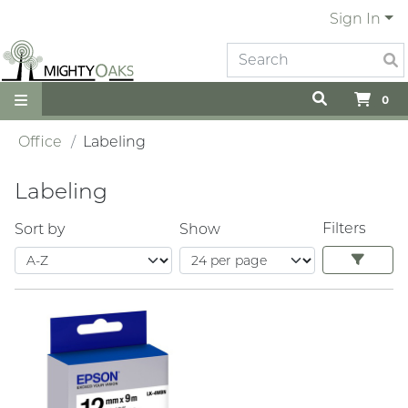
Sign In
0
Office
Labeling
Labeling
Filters
Sort by
Show