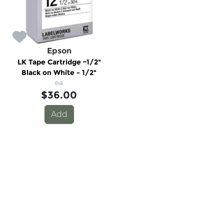
Epson
LK Tape Cartridge ~1/2"
Black on White - 1/2"
ea
$36.00
Add