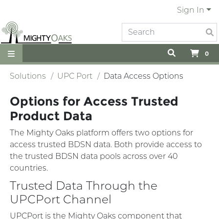
Sign In
0
Solutions
UPC Port
Data Access Options
Options for Access Trusted
Product Data
The Mighty Oaks platform offers two options for
access trusted BDSN data. Both provide access to
the trusted BDSN data pools across over 40
countries.
Trusted Data Through the
UPCPort Channel
UPCPort is the Mighty Oaks component that