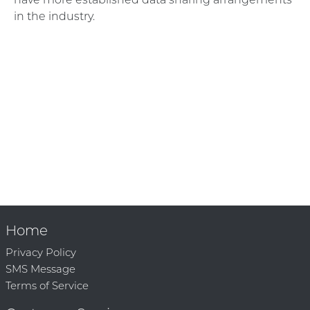
in the industry.
Home
Privacy Policy
SMS Message
Terms of Service