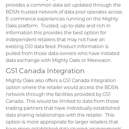
provides a common data set updated through the
BDSN trusted network of data pool operates across
E-commerce experiences running on the Mighty
Oaks platform. Trusted, up-to-date and rich in
information this provides the best option for
independent retailers that may not have an
existing GS1 data feed. Product information is
pulled from those data owners who have initiated
data exchange with Mighty Oaks or Meewasin.
GS1 Canada Integration
Mighty Oaks also offers a GS1 Canada Integration
option where the retailer would access the BDSN
network through the facilities provided by GS1
Canada. This would be limited to data from those
trading partners that have individually established
data sharing relationships with the retailer. This
option is more appropriate for larger retailers that
have more established data sharing arrangements