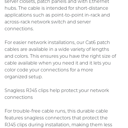
server closets, patch panels and with Ethernet
hubs. The cable is intended for short-distance
applications such as point-to-point in-rack and
across-rack network switch and server
connections.
For easier network installations, our Cat6 patch
cables are available in a wide variety of lengths
and colors. This ensures you have the right size of
cable available when you need it and it lets you
color code your connections for a more
organized setup.
Snagless RJ45 clips help protect your network
connections
For trouble-free cable runs, this durable cable
features snagless connectors that protect the
RJ45 clips during installation, making them less