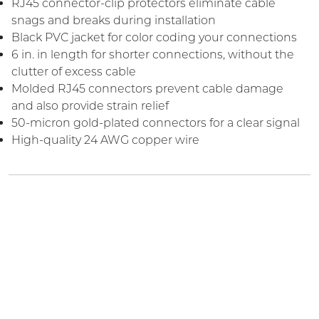
RJ45 connector-clip protectors eliminate cable
snags and breaks during installation
Black PVC jacket for color coding your connections
6 in. in length for shorter connections, without the
clutter of excess cable
Molded RJ45 connectors prevent cable damage
and also provide strain relief
50-micron gold-plated connectors for a clear signal
High-quality 24 AWG copper wire