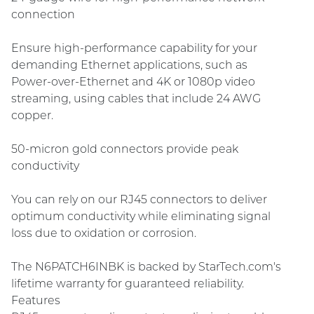
connection
Ensure high-performance capability for your
demanding Ethernet applications, such as
Power-over-Ethernet and 4K or 1080p video
streaming, using cables that include 24 AWG
copper.
50-micron gold connectors provide peak
conductivity
You can rely on our RJ45 connectors to deliver
optimum conductivity while eliminating signal
loss due to oxidation or corrosion.
The N6PATCH6INBK is backed by StarTech.com's
lifetime warranty for guaranteed reliability.
Features