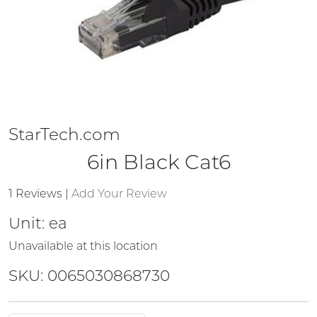
StarTech.com
6in Black Cat6
1 Reviews
|
Add Your Review
Unit:
ea
Unavailable at this location
SKU: 0065030868730