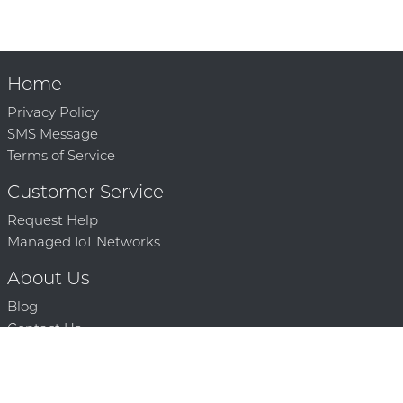
Home
Privacy Policy
SMS Message
Terms of Service
Customer Service
Request Help
Managed IoT Networks
About Us
Blog
Contact Us
Solution Partners
Technology Partners
Request a Demo