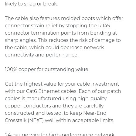
likely to snag or break.
The cable also features molded boots which offer
connector strain relief by stopping the RJ45
connector termination points from bending at
sharp angles. This reduces the risk of damage to
the cable, which could decrease network
connectivity and performance.
100% copper for outstanding value
Get the highest value for your cable investment
with our Cat6 Ethernet cables. Each of our patch
cables is manufactured using high-quality
copper conductors and they are carefully
constructed and tested, to keep Near-End
Crosstalk (NEXT) well within acceptable limits.
24-gauge wire for high-performance network