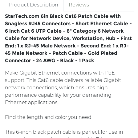
Product Description
Reviews
StarTech.com 6in Black Cat6 Patch Cable with
Snagless RJ45 Connectors - Short Ethernet Cable -
6 inch Cat 6 UTP Cable - 6" Category 6 Network
Cable for Network Device, Workstation, Hub - First
End: 1 x RJ-45 Male Network - Second End: 1 x RJ-
45 Male Network - Patch Cable - Gold Plated
Connector - 24 AWG - Black - 1 Pack
Make Gigabit Ethernet connections with PoE
support. This Cat6 cable delivers reliable Gigabit
network connections, which ensures high-
performance capability for your demanding
Ethernet applications.
Find the length and color you need
This 6-inch black patch cable is perfect for use in