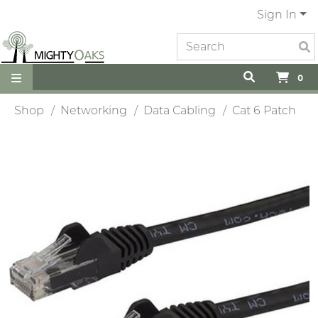
Sign In
0
Shop
Networking
Data Cabling
Cat 6 Patch