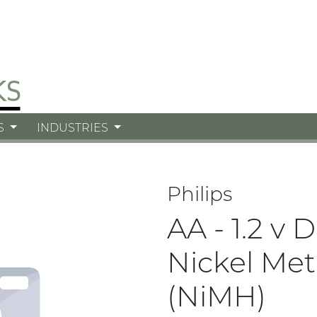
S
INDUSTRIES
Philips
AA - 1.2 v 
Nickel Met
(NiMH)