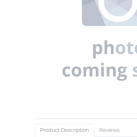
Product Description
Reviews