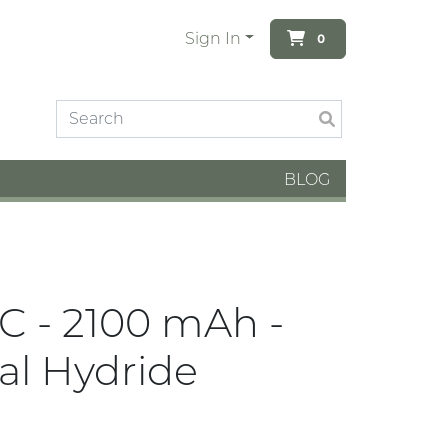
Sign In
0
BLOG
DC - 2100 mAh -
al Hydride