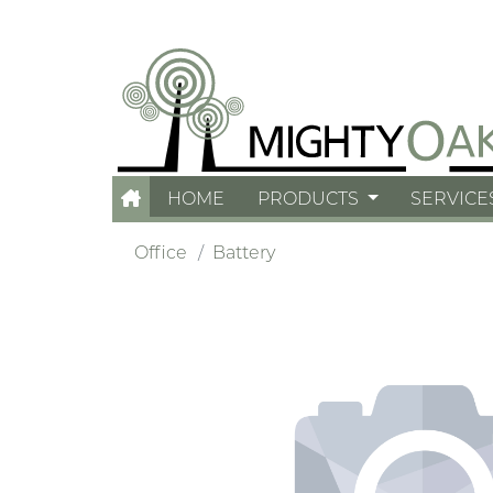
HOME
PRODUCTS
SERVICE
Office
Battery