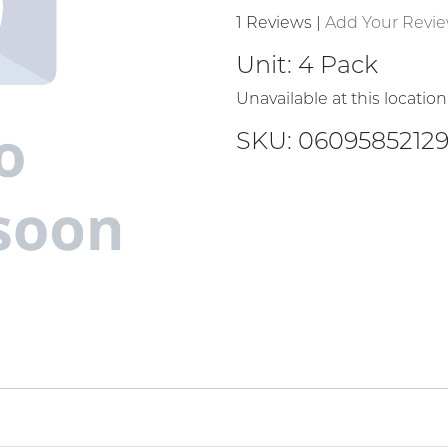
1 Reviews
|
Add Your Revi
Unit:
4 Pack
Unavailable at this location
SKU: 0609585212