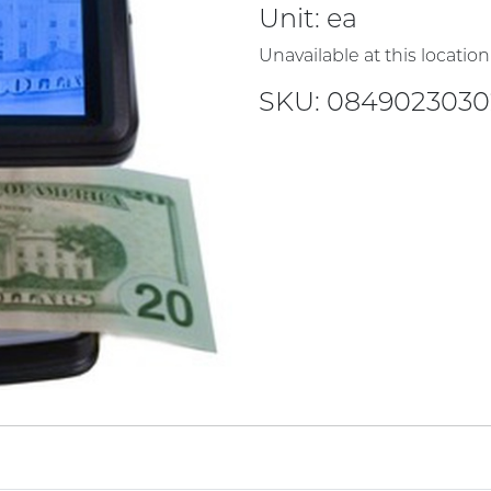
Unit:
ea
Unavailable at this location
SKU: 084902303