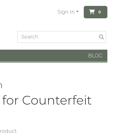
Sign In
0
BLOG
n
for Counterfeit
product.