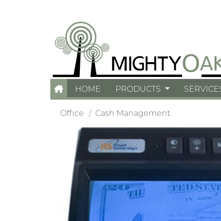
HOME
PRODUCTS
SERVICE
Office
Cash Management