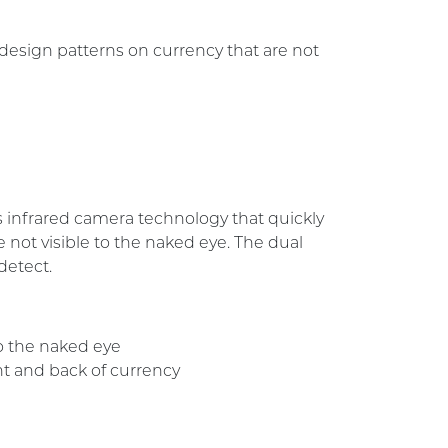
 design patterns on currency that are not
 infrared camera technology that quickly
e not visible to the naked eye. The dual
detect.
to the naked eye
nt and back of currency