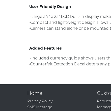
User Friendly Design
•Large 3.7” x 2.1” LCD built-in display ma
•Compact and lightweight design allows un
•Camera can stand alone or be mounted 
Added Features
•Included currency guide shows users the 
•Counterfeit Detection Decal deters any p
Home
Custo
Privacy Policy
Reques
SMS Message
Manage