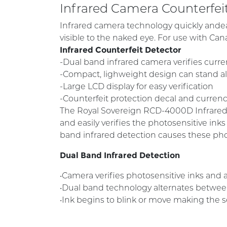
Infrared Camera Counterfe
Infrared camera technology quickly andeas
visible to the naked eye. For use with Can
Infrared Counterfeit Detector
-Dual band infrared camera verifies curr
-Compact, lighweight design can stand 
-Large LCD display for easy verification
-Counterfeit protection decal and curren
The Royal Sovereign RCD-4000D Infrared C
and easily verifies the photosensitive ink
band infrared detection causes these pho
Dual Band Infrared Detection
•Camera verifies photosensitive inks and a
•Dual band technology alternates between 
•Ink begins to blink or move making the s