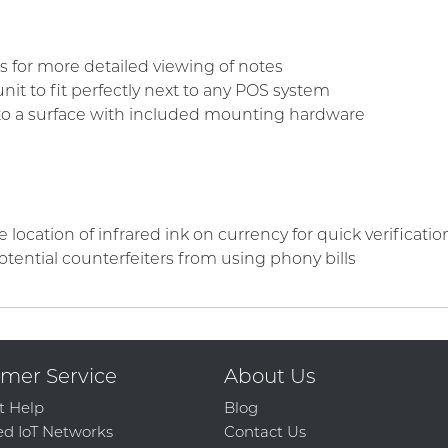
kes for more detailed viewing of notes
it to fit perfectly next to any POS system
to a surface with included mounting hardware
location of infrared ink on currency for quick verificatio
otential counterfeiters from using phony bills
mer Service
About Us
t Help
Blog
d IoT Networks
Contact Us