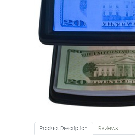
Product Description
Reviews