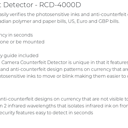
it Detector - RCD-4000D
ily verifies the photosensitive inks and anti-counterfeit
adian polymer and paper bills, US, Euro and GBP bills.
ency in seconds
alone or be mounted
cy guide included
amera Counterfeit Detector is unique in that it features
s and anti-counterfeit design patterns on currency that ar
tosensitive inks to move or blink making them easier to 
nti-counterfeit designs on currency that are not visible 
2 infrared wavelengths that isolates infrared ink on fro
ecurity features easy to detect in seconds