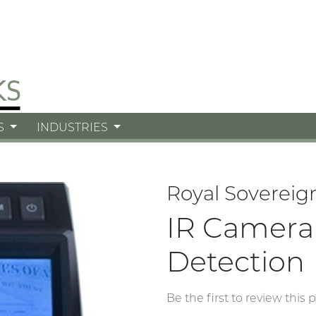
S
INDUSTRIES
Royal Sovereig
IR Camera 
Detection
Be the first to review this 