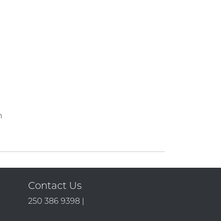
n
Contact Us
250 386 9398 |