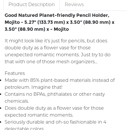
Product Description
Reviews
Good Natured Planet-friendly Pencil Holder,
Mojito - 5.27" (133.73 mm) x 3.50" (88.90 mm) x
3.50" (88.90 mm) x - Mojito
It might look like it's just for pencils, but does
double duty as a flower vase for those
unexpected romantic moments. Just try to do
that with one of those mesh organizers...
Features
Made with 85% plant-based materials instead of
petroleum. Imagine that!
Contains no BPAs, phthalates or other nasty
chemicals.
Does double duty as a flower vase for those
expected romantic moments.
Seriously durable and oh-so fashionable in 4
delectable colors.