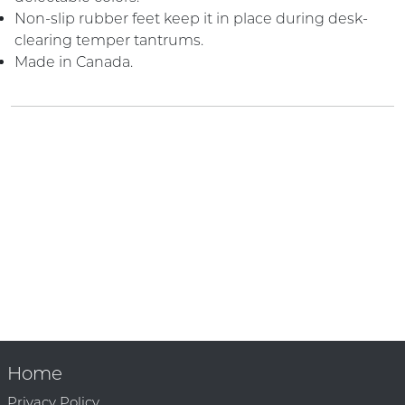
Non-slip rubber feet keep it in place during desk-
clearing temper tantrums.
Made in Canada.
Home
Privacy Policy