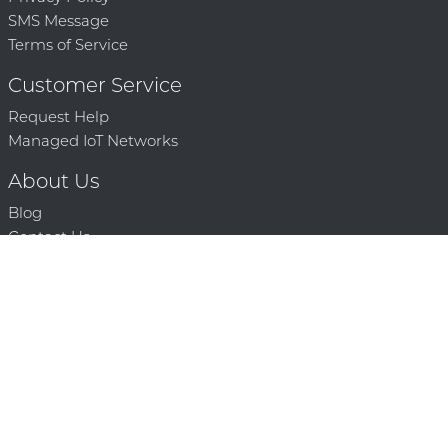
SMS Message
Terms of Service
Customer Service
Request Help
Managed IoT Networks
About Us
Blog
Contact Us
Solution Partners
Technology Partners
Request a Demo
Contact Us
250 386 9398 |
© 2026 Mighty Oaks All Rights Reserved. Powered by Mighty