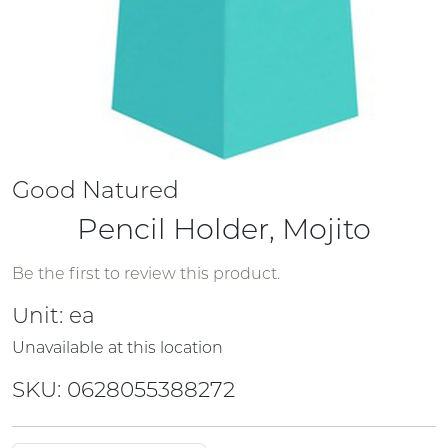
Good Natured
Pencil Holder, Mojito
Be the first to review this product.
Unit:
ea
Unavailable at this location
SKU: 0628055388272