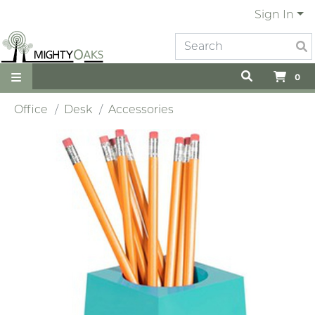
Sign In
0
Office
Desk
Accessories