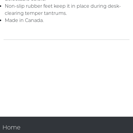
Non-slip rubber feet keep it in place during desk-
clearing temper tantrums.
Made in Canada.
Home