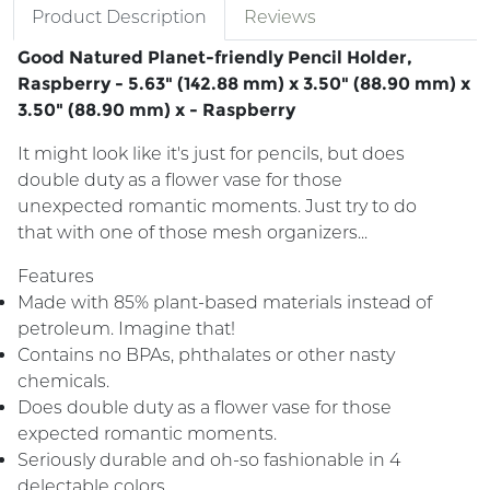
Product Description
Reviews
Good Natured Planet-friendly Pencil Holder,
Raspberry - 5.63" (142.88 mm) x 3.50" (88.90 mm) x
3.50" (88.90 mm) x - Raspberry
It might look like it's just for pencils, but does
double duty as a flower vase for those
unexpected romantic moments. Just try to do
that with one of those mesh organizers...
Features
Made with 85% plant-based materials instead of
petroleum. Imagine that!
Contains no BPAs, phthalates or other nasty
chemicals.
Does double duty as a flower vase for those
expected romantic moments.
Seriously durable and oh-so fashionable in 4
delectable colors.