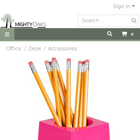
Sign In
0
Office
Desk
Accessories