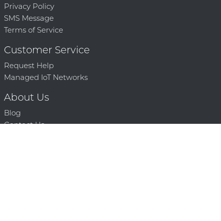
Privacy Policy
SMS Message
Terms of Service
Customer Service
Request Help
Managed IoT Networks
About Us
Blog
Contact Us
Solution Partners
Technology Partners
Request a Demo
Contact Us
250 386 9398 |
© 2026 Mighty Oaks All Rights Reserved. Powered by Mighty