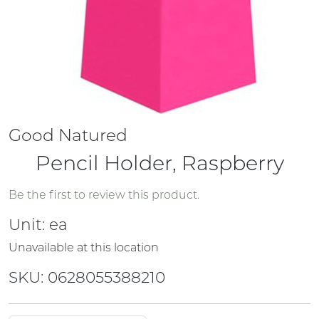
Good Natured
Pencil Holder, Raspberry
Be the first to review this product.
Unit:
ea
Unavailable at this location
SKU: 0628055388210