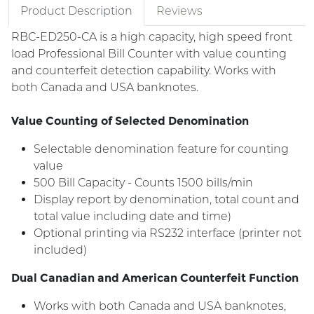
Product Description
Reviews
RBC-ED250-CA is a high capacity, high speed front
load Professional Bill Counter with value counting
and counterfeit detection capability. Works with
both Canada and USA banknotes.
Value Counting of Selected Denomination
Selectable denomination feature for counting
value
500 Bill Capacity - Counts 1500 bills/min
Display report by denomination, total count and
total value including date and time)
Optional printing via RS232 interface (printer not
included)
Dual Canadian and American Counterfeit Function
Works with both Canada and USA banknotes,