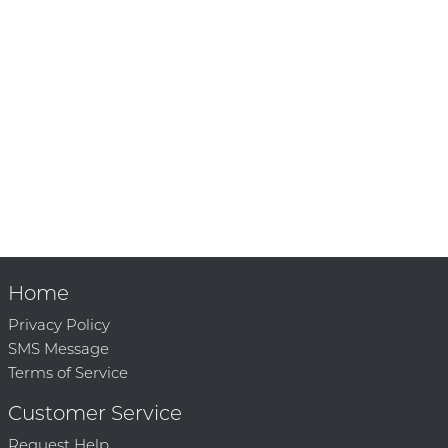
Home
Privacy Policy
SMS Message
Terms of Service
Customer Service
Request Help