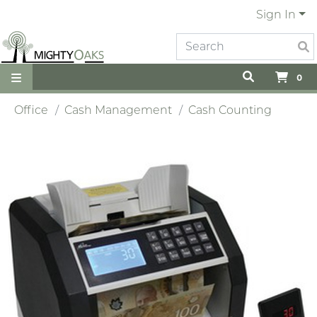
Sign In
0
Office
Cash Management
Cash Counting