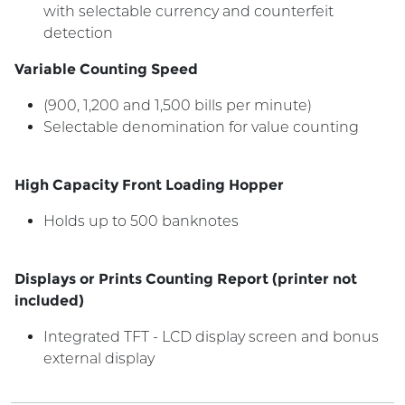
with selectable currency and counterfeit
detection
Variable Counting Speed
(900, 1,200 and 1,500 bills per minute)
Selectable denomination for value counting
High Capacity Front Loading Hopper
Holds up to 500 banknotes
Displays or Prints Counting Report (printer not
included)
Integrated TFT - LCD display screen and bonus
external display