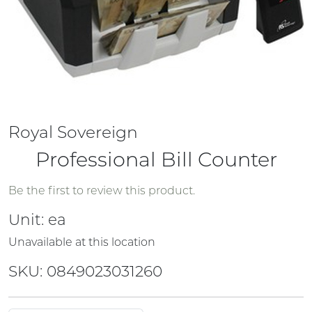
Royal Sovereign
Professional Bill Counter
Be the first to review this product.
Unit:
ea
Unavailable at this location
SKU: 0849023031260