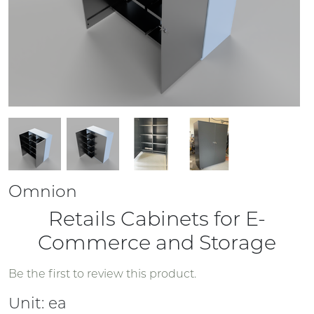
Omnion
Retails Cabinets for E-
Commerce and Storage
Be the first to review this product.
Unit:
ea