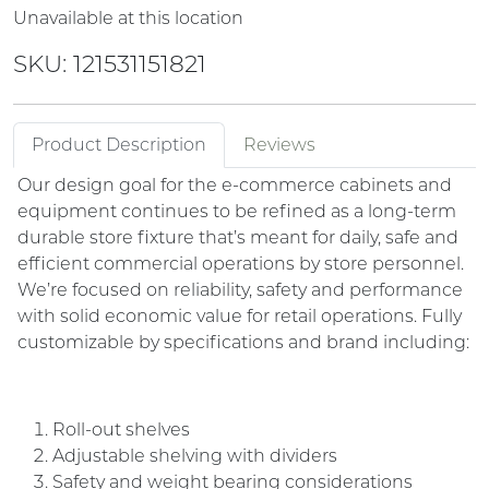
Unavailable at this location
SKU: 121531151821
Product Description
Reviews
Our design goal for the e-commerce cabinets and
equipment continues to be refined as a long-term
durable store fixture that’s meant for daily, safe and
efficient commercial operations by store personnel.
We’re focused on reliability, safety and performance
with solid economic value for retail operations. Fully
customizable by specifications and brand including:
Roll-out shelves
Adjustable shelving with dividers
Safety and weight bearing considerations