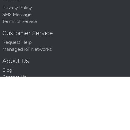
Privacy Policy
SMS Message
Terms of Service
Customer Service
Request Help
Managed IoT Networks
About Us
Blog
Contact Us
Solution Partners
Technology Partners
Request a Demo
Contact Us
250 386 9398 |