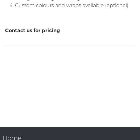
Custom colours and wraps available (optional)
Contact us for pricing
Home