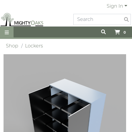
Sign In
0
Shop
Lockers