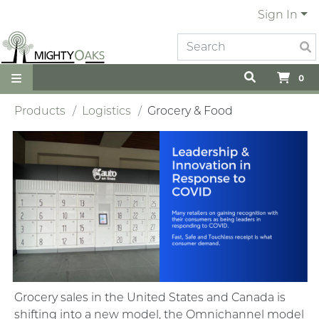
Sign In
0
Products
Logistics
Grocery & Food
Grocery sales in the United States and Canada is
shifting into a new model, the Omnichannel model