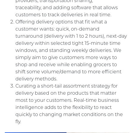
providers, transportation sharing,
traceability, and adding software that allows
customers to track deliveries in real time.
Offering delivery options that fit what a
customer wants: quick, on-demand
turnaround (delivery with 1 to 2 hours), next-day
delivery within selected tight 15-minute time
windows, and standing weekly deliveries. We
simply aim to give customers more ways to
shop and receive while enabling grocers to
shift some volume/demand to more efficient
delivery methods.
Curating a short-tail assortment strategy for
delivery based on the products that matter
most to your customers. Real-time business
intelligence adds to the flexibility to react
quickly to changing market conditions on the
fly
.