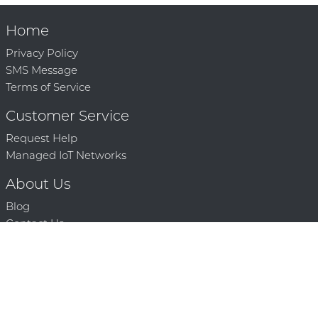
Home
Privacy Policy
SMS Message
Terms of Service
Customer Service
Request Help
Managed IoT Networks
About Us
Blog
Contact Us
Solution Partners
Technology Partners
Request a Demo
Contact Us