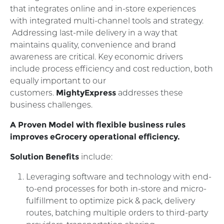
that integrates online and in-store experiences
with integrated multi-channel tools and strategy.
Addressing last-mile delivery in a way that
maintains quality, convenience and brand
awareness are critical. Key economic drivers
include process efficiency and cost reduction, both
equally important to our
customers.
MightyExpress
addresses these
business challenges.
A Proven Model with flexible business rules
improves eGrocery operational efficiency.
Solution Benefits
include:
Leveraging software and technology with end-
to-end processes for both in-store and micro-
fulfillment to optimize pick & pack, delivery
routes, batching multiple orders to third-party