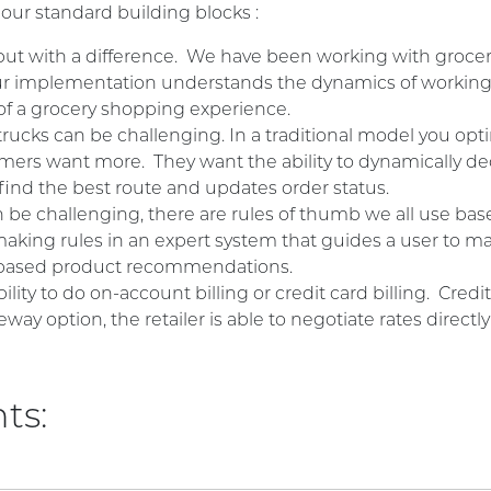
 our standard building blocks :
 but with a difference. We have been working with grocer
 our implementation understands the dynamics of workin
 of a grocery shopping experience.
rucks can be challenging. In a traditional model you opti
ers want more. They want the ability to dynamically deci
find the best route and updates order status.
 be challenging, there are rules of thumb we all use bas
aking rules in an expert system that guides a user to ma
s based product recommendations.
bility to do on-account billing or credit card billing. Cre
eway option, the retailer is able to negotiate rates direc
ts: