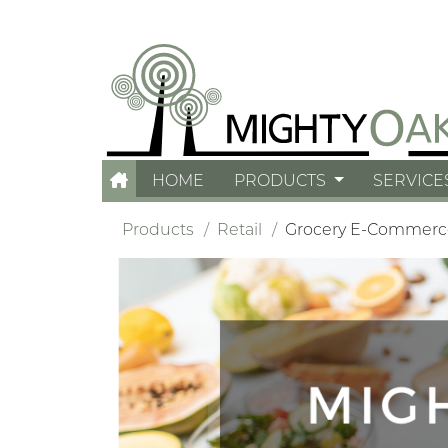
HOME
PRODUCTS
SERVICE
Products
Retail
Grocery E-Commerc