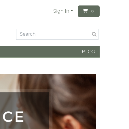
Sign In
0
BLOG