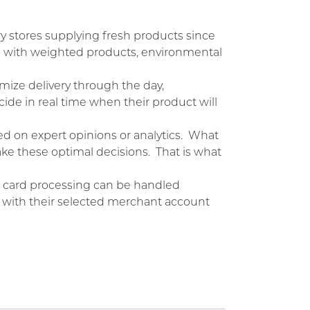
y stores supplying fresh products since
g with weighted products, environmental
mize delivery through the day,
de in real time when their product will
ed on expert opinions or analytics. What
ke these optimal decisions. That is what
dit card processing can be handled
tly with their selected merchant account