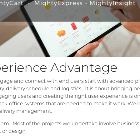
perience Advantage
gage and connect with end users start with advanced pl
ry, delivery schedule and logistics. It is about bringin
ngaging users and creating the right user experience is only
ack-office systems that are needed to make it work. We i
elivery management.
m. Most of the projects we undertake involve business ch
 or design.