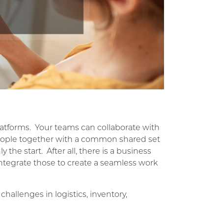
atforms. Your teams can collaborate with
g people together with a common shared set
 the start. After all, there is a business
ntegrate those to create a seamless work
allenges in logistics, inventory,