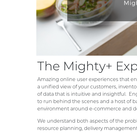
The Mighty+ Ex
Amazing online user experiences that en
a unified view of your customers, invento
of data that is intuitive and insightful. E
to run behind the scenes and a host of b
environment around e-commerce and d
We understand both aspects of the proble
resource planning, delivery management