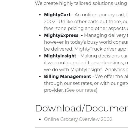
We create highly tailored solutions using
MightyCart
- An online grocery cart,
2002. Unlike other carts out there,
fees, zone pricing and other aspects
MightyExpress -
Managing delivery t
however in today's busy world consum
be delivered. MightyTruck driver app 
MightyInsight
- Making decisions can
if we could embed these decisions, m
we do with MightyInsight. Analytic
Billing Management
- We offer the a
through our set rates, or with our gat
provider. (
See our rates
)
Download/Documen
Online Grocery Overview 2002