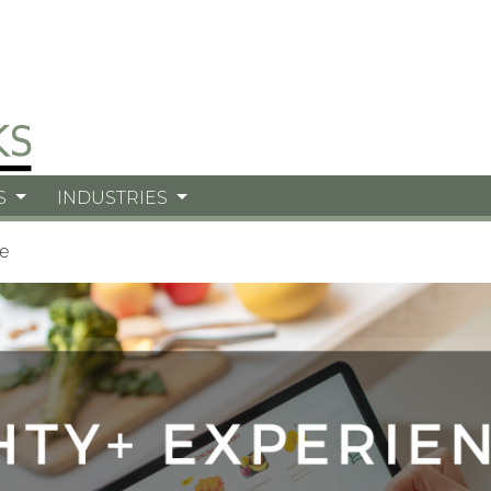
S
INDUSTRIES
e