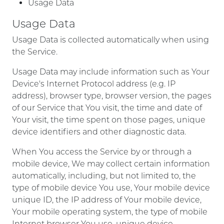
Usage Data
Usage Data
Usage Data is collected automatically when using
the Service.
Usage Data may include information such as Your
Device's Internet Protocol address (e.g. IP
address), browser type, browser version, the pages
of our Service that You visit, the time and date of
Your visit, the time spent on those pages, unique
device identifiers and other diagnostic data.
When You access the Service by or through a
mobile device, We may collect certain information
automatically, including, but not limited to, the
type of mobile device You use, Your mobile device
unique ID, the IP address of Your mobile device,
Your mobile operating system, the type of mobile
Internet browser You use, unique device