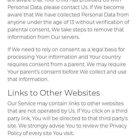
Personal Data, please contact Us. If We become
aware that We have collected Personal Data from
anyone under the age of 13 without verification of
parental consent, We take steps to remove that
information from Our servers.
If We need to rely on consent as a legal basis for
processing Your information and Your country
requires consent from a parent, We may require
Your parent's consent before We collect and use
that information.
Links to Other Websites
Our Service may contain links to other websites
that are not operated by Us. If You click on a third
party link, You will be directed to that third party's
site. We strongly advise You to review the Privacy
Policy of every site You visit.