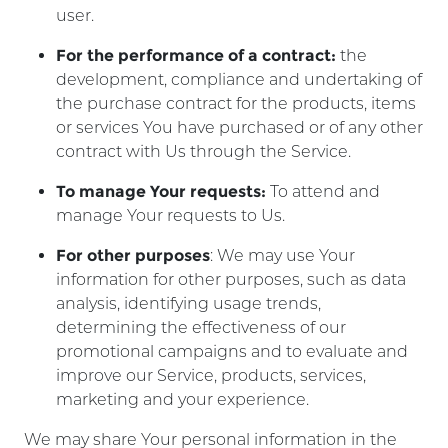
user.
For the performance of a contract:
the
development, compliance and undertaking of
the purchase contract for the products, items
or services You have purchased or of any other
contract with Us through the Service.
To manage Your requests:
To attend and
manage Your requests to Us.
For other purposes
: We may use Your
information for other purposes, such as data
analysis, identifying usage trends,
determining the effectiveness of our
promotional campaigns and to evaluate and
improve our Service, products, services,
marketing and your experience.
We may share Your personal information in the