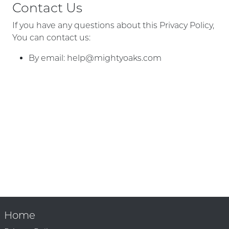
Contact Us
If you have any questions about this Privacy Policy,
You can contact us:
By email:
help@mightyoaks.com
Home