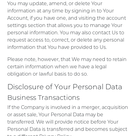
You may update, amend, or delete Your
information at any time by signing in to Your
Account, if you have one, and visiting the account
settings section that allows you to manage Your
personal information. You may also contact Us to
request access to, correct, or delete any personal
information that You have provided to Us.
Please note, however, that We may need to retain
certain information when we have a legal
obligation or lawful basis to do so.
Disclosure of Your Personal Data
Business Transactions
If the Company is involved in a merger, acquisition
or asset sale, Your Personal Data may be
transferred. We will provide notice before Your
Personal Data is transferred and becomes subject