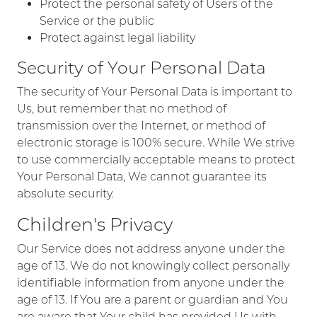
Protect the personal safety of Users of the
Service or the public
Protect against legal liability
Security of Your Personal Data
The security of Your Personal Data is important to
Us, but remember that no method of
transmission over the Internet, or method of
electronic storage is 100% secure. While We strive
to use commercially acceptable means to protect
Your Personal Data, We cannot guarantee its
absolute security.
Children's Privacy
Our Service does not address anyone under the
age of 13. We do not knowingly collect personally
identifiable information from anyone under the
age of 13. If You are a parent or guardian and You
are aware that Your child has provided Us with