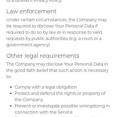
to a different Privacy Policy.
Law enforcement
Under certain circumstances, the Company may
be required to disclose Your Personal Data if
required to do so by law or in response to valid
requests by public authorities (e.g. a court or a
government agency).
Other legal requirements
The Company may disclose Your Personal Data in
the good faith belief that such action is necessary
to:
Comply with a legal obligation
Protect and defend the rights or property of
the Company
Prevent or investigate possible wrongdoing in
connection with the Service