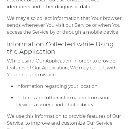
identifiers and other diagnostic data.
We may also collect information that Your browser
sends whenever You visit our Service or when You
access the Service by or through a mobile device.
Information Collected while Using
the Application
While using Our Application, in order to provide
features of Our Application, We may collect, with
Your prior permission:
Information regarding your location
Pictures and other information from your
Device's camera and photo library
We use this information to provide features of Our
Service, to improve and customize Our Service.