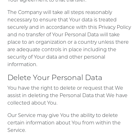
The Company will take all steps reasonably
necessary to ensure that Your data is treated
securely and in accordance with this Privacy Policy
and no transfer of Your Personal Data will take
place to an organization or a country unless there
are adequate controls in place including the
security of Your data and other personal
information.
Delete Your Personal Data
You have the right to delete or request that We
assist in deleting the Personal Data that We have
collected about You.
Our Service may give You the ability to delete
certain information about You from within the
Service.