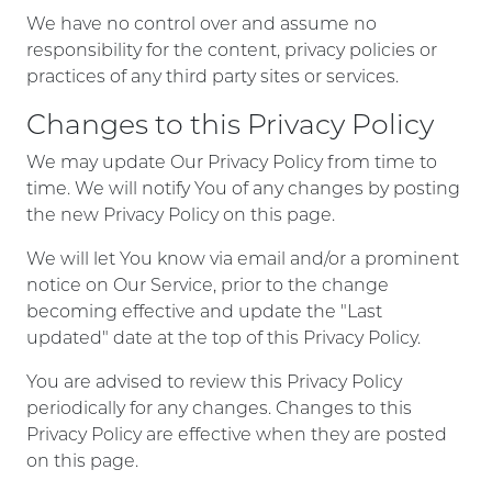
We have no control over and assume no
responsibility for the content, privacy policies or
practices of any third party sites or services.
Changes to this Privacy Policy
We may update Our Privacy Policy from time to
time. We will notify You of any changes by posting
the new Privacy Policy on this page.
We will let You know via email and/or a prominent
notice on Our Service, prior to the change
becoming effective and update the "Last
updated" date at the top of this Privacy Policy.
You are advised to review this Privacy Policy
periodically for any changes. Changes to this
Privacy Policy are effective when they are posted
on this page.