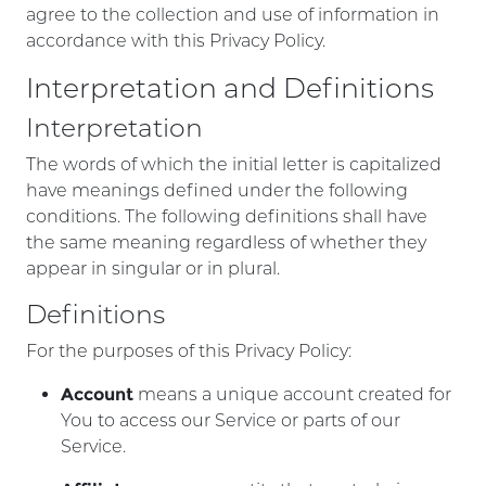
agree to the collection and use of information in
accordance with this Privacy Policy.
Interpretation and Definitions
Interpretation
The words of which the initial letter is capitalized
have meanings defined under the following
conditions. The following definitions shall have
the same meaning regardless of whether they
appear in singular or in plural.
Definitions
For the purposes of this Privacy Policy:
Account
means a unique account created for
You to access our Service or parts of our
Service.