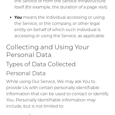
the Service or from the Service infrastructure
itself (for example, the duration of a page visit).
You
means the individual accessing or using
the Service, or the company, or other legal
entity on behalf of which such individual is
accessing or using the Service, as applicable.
Collecting and Using Your
Personal Data
Types of Data Collected
Personal Data
While using Our Service, We may ask You to
provide Us with certain personally identifiable
information that can be used to contact or identify
You. Personally identifiable information may
include, but is not limited to: