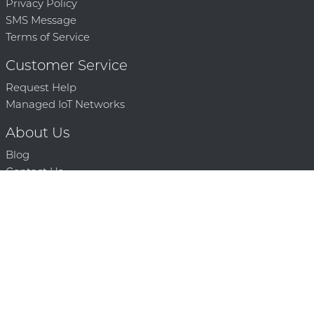
Privacy Policy
SMS Message
Terms of Service
Customer Service
Request Help
Managed IoT Networks
About Us
Blog
Contact Us
Solution Partners
Technology Partners
Request a Demo
Contact Us
250 386 9398 |
© 2026 Mighty Oaks All Rights Reserved. Powered by Mighty