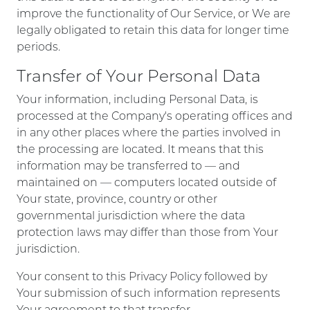
improve the functionality of Our Service, or We are
legally obligated to retain this data for longer time
periods.
Transfer of Your Personal Data
Your information, including Personal Data, is
processed at the Company's operating offices and
in any other places where the parties involved in
the processing are located. It means that this
information may be transferred to — and
maintained on — computers located outside of
Your state, province, country or other
governmental jurisdiction where the data
protection laws may differ than those from Your
jurisdiction.
Your consent to this Privacy Policy followed by
Your submission of such information represents
Your agreement to that transfer.