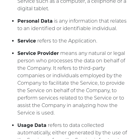
Service such as a computer, a cellphone or a
digital tablet.
Personal Data
is any information that relates
to an identified or identifiable individual.
Service
refers to the Application.
Service Provider
means any natural or legal
person who processes the data on behalf of
the Company. It refers to third-party
companies or individuals employed by the
Company to facilitate the Service, to provide
the Service on behalf of the Company, to
perform services related to the Service or to
assist the Company in analyzing how the
Service is used.
Usage Data
refers to data collected
automatically, either generated by the use of