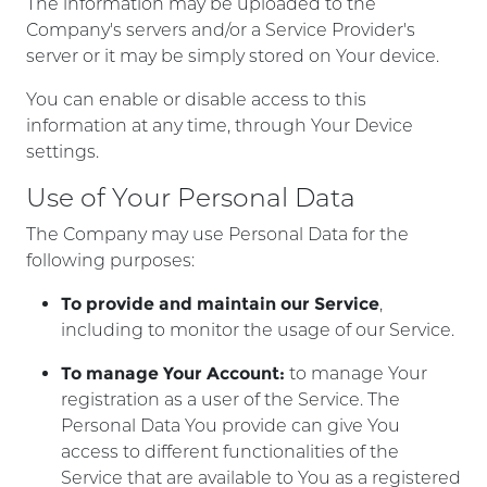
The information may be uploaded to the
Company's servers and/or a Service Provider's
server or it may be simply stored on Your device.
You can enable or disable access to this
information at any time, through Your Device
settings.
Use of Your Personal Data
The Company may use Personal Data for the
following purposes:
To provide and maintain our Service
,
including to monitor the usage of our Service.
To manage Your Account:
to manage Your
registration as a user of the Service. The
Personal Data You provide can give You
access to different functionalities of the
Service that are available to You as a registered