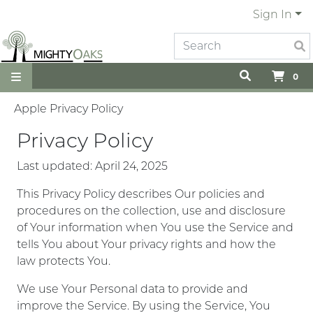
Sign In
0
Apple Privacy Policy
Privacy Policy
Last updated: April 24, 2025
This Privacy Policy describes Our policies and
procedures on the collection, use and disclosure
of Your information when You use the Service and
tells You about Your privacy rights and how the
law protects You.
We use Your Personal data to provide and
improve the Service. By using the Service, You