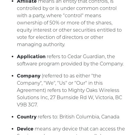
Affiliate
means an entity that controls, is
controlled by or is under common control
with a party, where "control" means
ownership of 50% or more of the shares,
equity interest or other securities entitled to
vote for election of directors or other
managing authority.
Application
refers to Cedar Guardian, the
software program provided by the Company.
Company
(referred to as either "the
Company", "We", "Us" or "Our" in this
Agreement) refers to Mighty Oaks Wireless
Solutions Inc, 27 Burnside Rd W, Victoria, BC
V9B 3G7.
Country
refers to: British Columbia, Canada
Device
means any device that can access the