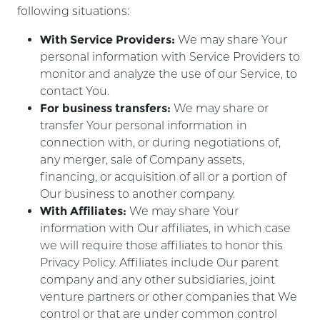
following situations:
With Service Providers:
We may share Your
personal information with Service Providers to
monitor and analyze the use of our Service, to
contact You.
For business transfers:
We may share or
transfer Your personal information in
connection with, or during negotiations of,
any merger, sale of Company assets,
financing, or acquisition of all or a portion of
Our business to another company.
With Affiliates:
We may share Your
information with Our affiliates, in which case
we will require those affiliates to honor this
Privacy Policy. Affiliates include Our parent
company and any other subsidiaries, joint
venture partners or other companies that We
control or that are under common control