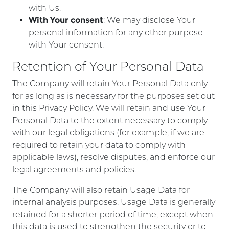
with Us.
With Your consent
: We may disclose Your
personal information for any other purpose
with Your consent.
Retention of Your Personal Data
The Company will retain Your Personal Data only
for as long as is necessary for the purposes set out
in this Privacy Policy. We will retain and use Your
Personal Data to the extent necessary to comply
with our legal obligations (for example, if we are
required to retain your data to comply with
applicable laws), resolve disputes, and enforce our
legal agreements and policies.
The Company will also retain Usage Data for
internal analysis purposes. Usage Data is generally
retained for a shorter period of time, except when
this data is used to strengthen the security or to