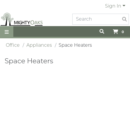
Sign In
0
Office
Appliances
Space Heaters
Space Heaters