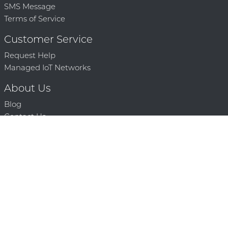
SMS Message
Terms of Service
Customer Service
Request Help
Managed IoT Networks
About Us
Blog
Contact Us
Solution Partners
Technology Partners
Request a Demo
Contact Us
250 386 9398 |
© 2026 Mighty Oaks All Rights Reserved. Powered by Mighty
Oaks