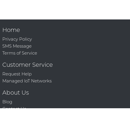
Home
Privacy Policy
SMS Message
Terms of Service
Customer Service
Request Help
Managed IoT Networks
About Us
Blog
Contact Us
Solution Partners
Technology Partners
Request a Demo