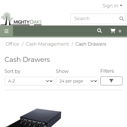
Sign In
0
Office
Cash Management
Cash Drawers
Cash Drawers
Filters
Sort by
Show