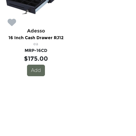
Adesso
16 Inch Cash Drawer RJ12
ea
MRP-16CD
$175.00
Add