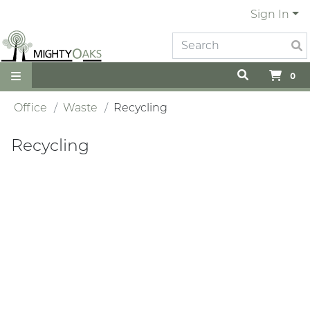
Sign In
0
Office
Waste
Recycling
Recycling