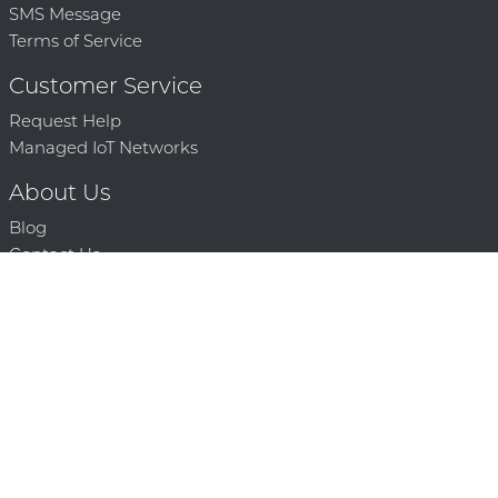
SMS Message
Terms of Service
Customer Service
Request Help
Managed IoT Networks
About Us
Blog
Contact Us
Solution Partners
Technology Partners
Request a Demo
Contact Us
250 386 9398 |
© 2026 Mighty Oaks All Rights Reserved. Powered by Mighty
Oaks