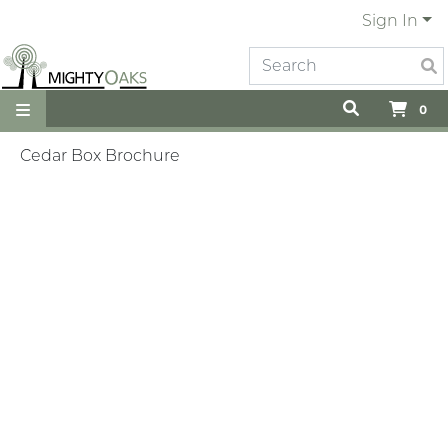
Sign In
0
Cedar Box Brochure