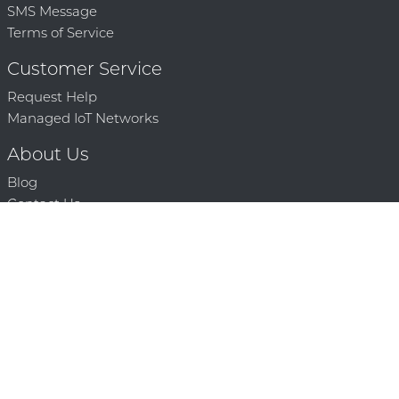
SMS Message
Terms of Service
Customer Service
Request Help
Managed IoT Networks
About Us
Blog
Contact Us
Solution Partners
Technology Partners
Request a Demo
Contact Us
250 386 9398 |
© 2026 Mighty Oaks All Rights Reserved. Powered by Mighty
Oaks