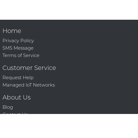
Home
Privacy Policy
SMS Message
Terms of Service
Customer Service
Request Help
Managed IoT Networks
About Us
Blog
Contact Us
Solution Partners
Technology Partners
Request a Demo