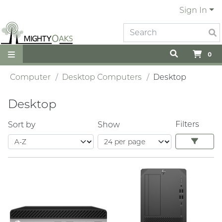
Sign In
0
Computer
Desktop Computers
Desktop
Desktop
Filters
Sort by
Show