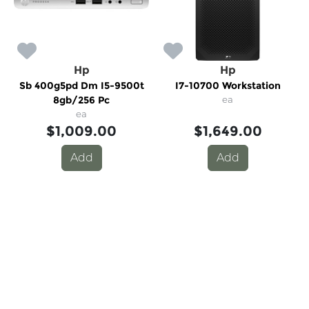
Hp
Hp
Sb 400g5pd Dm I5-9500t
I7-10700 Workstation
8gb/256 Pc
ea
ea
$1,009.00
$1,649.00
Add
Add