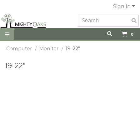
Sign In
0
Computer
Monitor
19-22"
19-22"