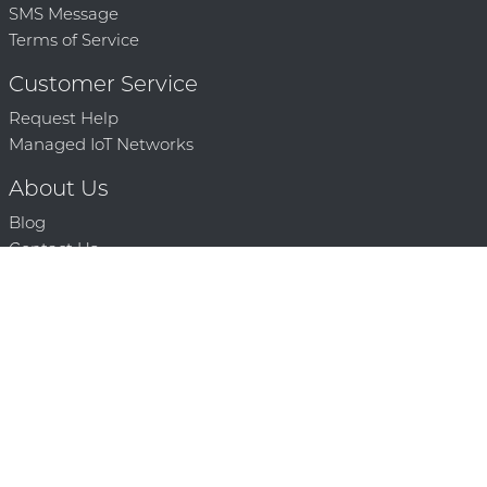
SMS Message
Terms of Service
Customer Service
Request Help
Managed IoT Networks
About Us
Blog
Contact Us
Solution Partners
Technology Partners
Request a Demo
Contact Us
250 386 9398 |
© 2026 Mighty Oaks All Rights Reserved. Powered by Mighty
Oaks