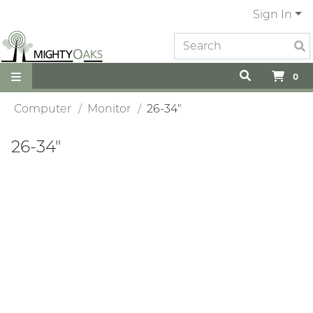
Sign In
0
Computer
Monitor
26-34"
26-34"