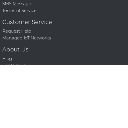
SMS Message
Terms of Service
Customer Service
Request Help
Managed IoT Networks
About Us
Blog
Contact Us
Solution Partners
Technology Partners
Request a Demo
Contact Us
250 386 9398 |
© 2026 Mighty Oaks All Rights Reserved. Powered by Mighty
Oaks