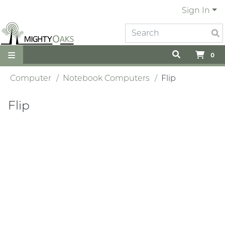
Sign In
0
Computer
Notebook Computers
Flip
Flip