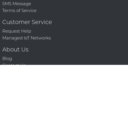
SMS Message
Terms of Service
Customer Service
Request Help
Managed IoT Networks
About Us
Blog
Contact Us
Solution Partners
Technology Partners
Request a Demo
Contact Us
250 386 9398 |
© 2026 Mighty Oaks All Rights Reserved. Powered by Mighty
Oaks