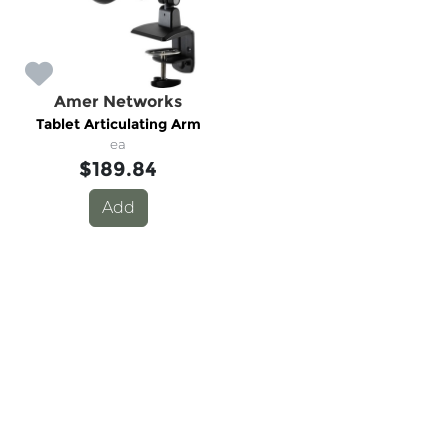
Amer Networks
Tablet Articulating Arm
ea
$189.84
Add