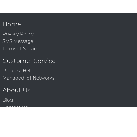
Home
Privacy Policy
SMS Message
Terms of Service
Customer Service
Request Help
Managed IoT Networks
About Us
Blog
Contact Us
Solution Partners
Technology Partners
Request a Demo