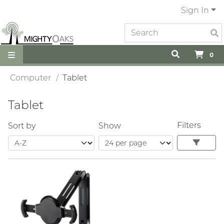
Sign In
0
Computer
Tablet
Tablet
Filters
Sort by
Show