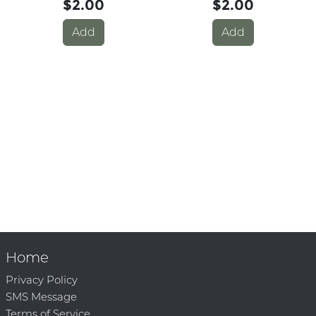
$2.00
$2.00
Add
Add
Home
Privacy Policy
SMS Message
Terms of Service