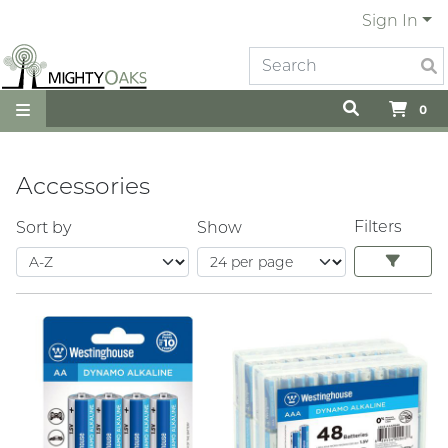
Sign In
0
Accessories
Filters
Sort by
Show