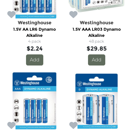
Westinghouse
Westinghouse
1.5V AA LR6 Dynamo
1.5V AAA LR03 Dynamo
Alkaline
Alkaline
4 pack
48 pack
$2.24
$29.85
Add
Add