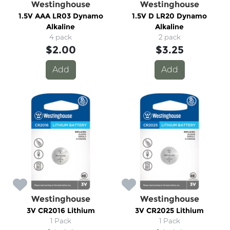
Westinghouse
Westinghouse
1.5V AAA LR03 Dynamo
1.5V D LR20 Dynamo
Alkaline
Alkaline
4 pack
2 pack
$2.00
$3.25
Add
Add
Westinghouse
Westinghouse
3V CR2016 Lithium
3V CR2025 Lithium
1 Pack
1 Pack