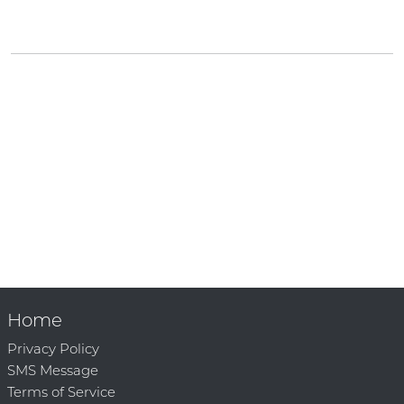
Home
Privacy Policy
SMS Message
Terms of Service