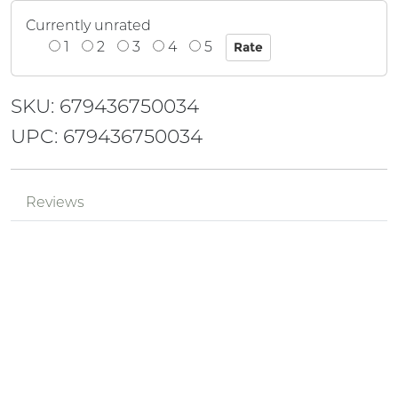
Currently unrated
1
2
3
4
5
SKU: 679436750034
UPC: 679436750034
Reviews
Mr.
Review by
pPzjtkhv
eh3tQQwE
Posted on 2024-05-18