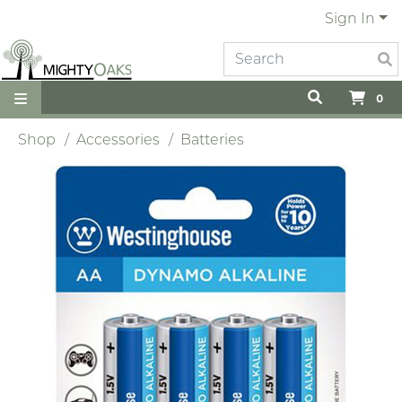
Sign In
0
Shop
Accessories
Batteries