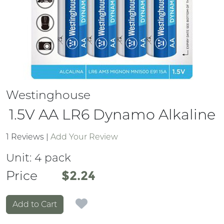
Westinghouse
1.5V AA LR6 Dynamo Alkaline
1 Reviews
|
Add Your Review
Unit:
4 pack
Price
Price
$2.24
Add to Cart