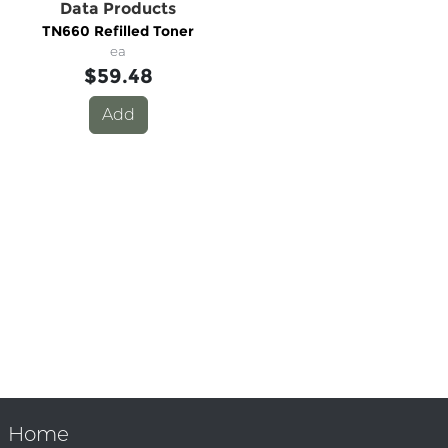
Data Products
TN660 Refilled Toner
ea
$59.48
Add
Home