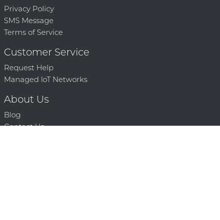
Privacy Policy
SMS Message
Terms of Service
Customer Service
Request Help
Managed IoT Networks
About Us
Blog
Contact Us
Solution Partners
Technology Partners
Request a Demo
Contact Us
250 386 9398 |