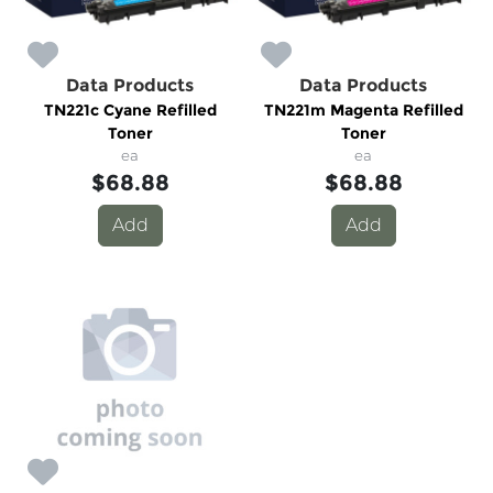
Data Products
Data Products
TN221c Cyane Refilled
TN221m Magenta Refilled
Toner
Toner
ea
ea
$68.88
$68.88
Add
Add