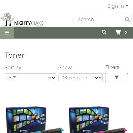
Sign In
0
Toner
Filters
Sort by
Show