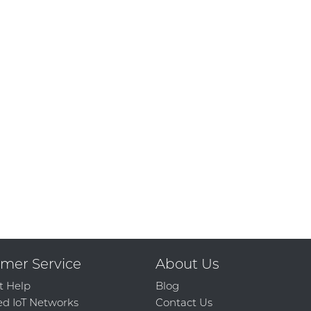
mer Service
About Us
t Help
Blog
d IoT Networks
Contact Us