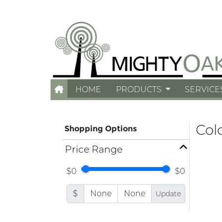
HOME
PRODUCTS
SERVICE
Col
Shopping Options
Price Range
$0
$0
$
Update