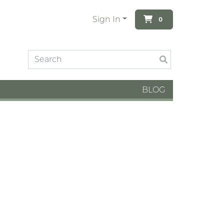
Sign In
0
BLOG