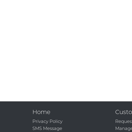
Home
Custo
Privacy Policy
Reques
SMS Message
Manage