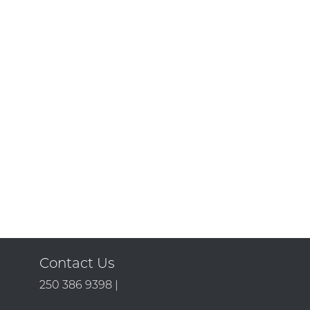
Contact Us
250 386 9398 |