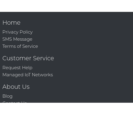
Home
Privacy Policy
SMS Message
Terms of Service
Customer Service
Request Help
Managed IoT Networks
About Us
Blog
Contact Us
Solution Partners
Technology Partners
Request a Demo