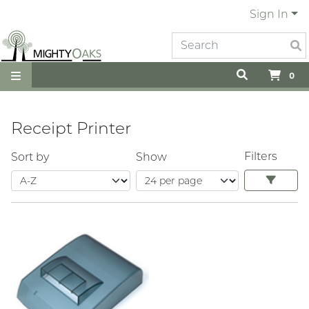
Sign In
0
Receipt Printer
Filters
Sort by
Show