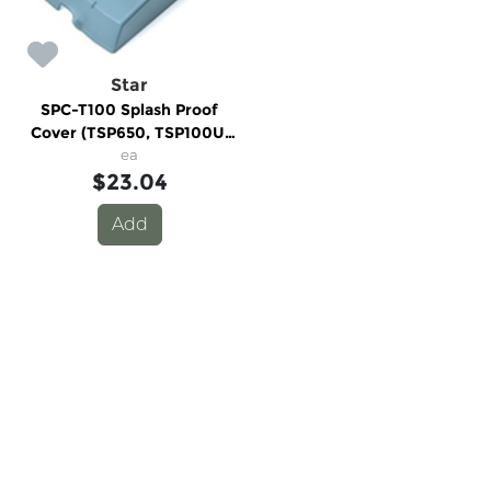
Star
SPC-T100 Splash Proof
Cover (TSP650, TSP100U,
TSP100LAN & TSP100GT)
ea
$23.04
Add