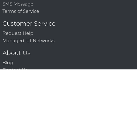
SMS Message
Terms of Service
Customer Service
Request Help
Managed IoT Networks
About Us
Blog
Contact Us
Solution Partners
Technology Partners
Request a Demo
Contact Us
250 386 9398 |
© 2026 Mighty Oaks All Rights Reserved. Powered by Mighty
Oaks