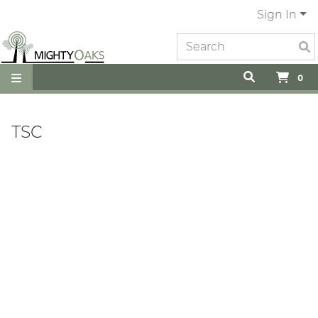
Sign In
0
TSC