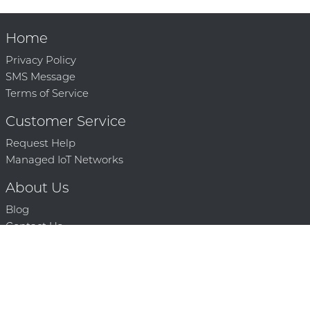
Home
Privacy Policy
SMS Message
Terms of Service
Customer Service
Request Help
Managed IoT Networks
About Us
Blog
Contact Us
Solution Partners
Technology Partners
Request a Demo
Contact Us