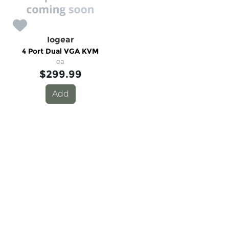
Iogear
4 Port Dual VGA KVM
ea
$299.99
Add