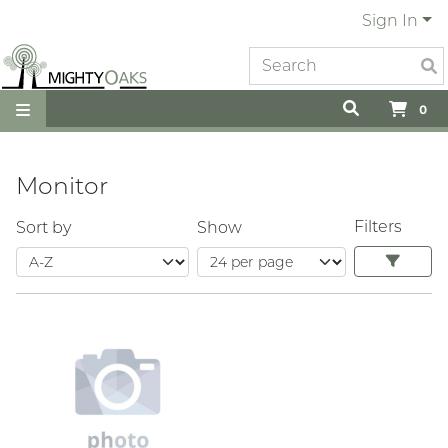
Sign In
0
Monitor
Filters
Sort by
Show