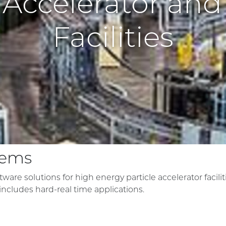
e Accelerator and
Facilities
tems
ware solutions for high energy particle accelerator facilit
ncludes hard-real time applications.