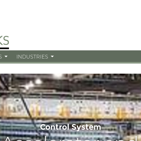
S
INDUSTRIES
Control System