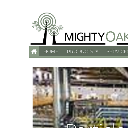
HOME
PRODUCTS
SERVICE