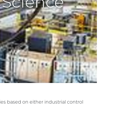
 Science
ies based on either industrial control