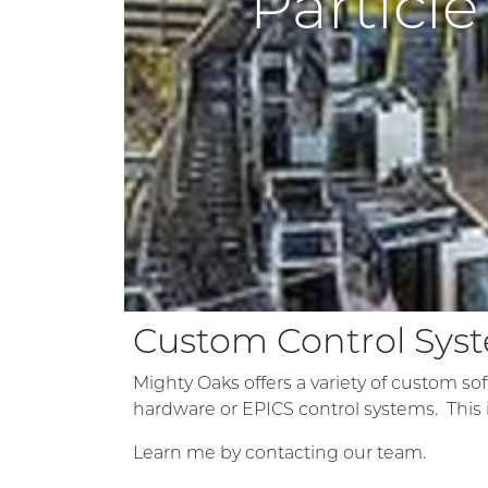
Particl
Custom Control Sys
Mighty Oaks offers a variety of custom soft
hardware or EPICS control systems. This i
Learn me by contacting our team.