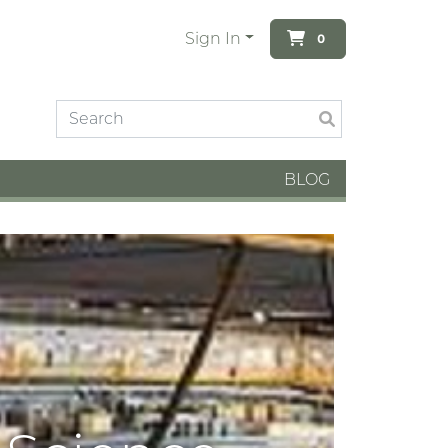
Sign In
0
BLOG