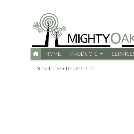
HOME
PRODUCTS
SERVICE
New Locker Registration