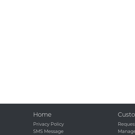
Home
Custo
Privacy Policy
Reques
SMS Message
Manage