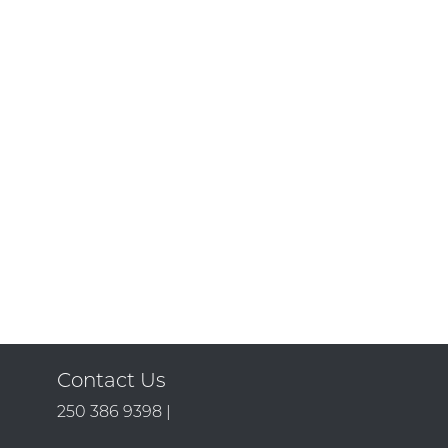
Contact Us
250 386 9398 |