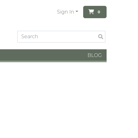
Sign In
0
BLOG