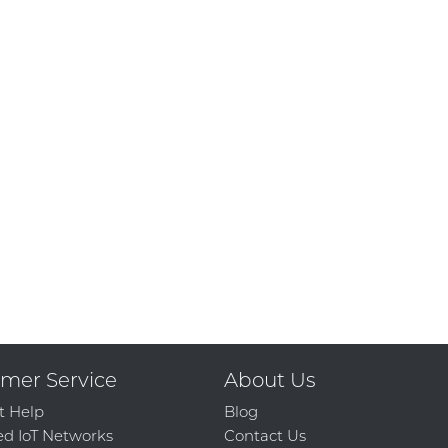
mer Service
About Us
t Help
Blog
d IoT Networks
Contact Us