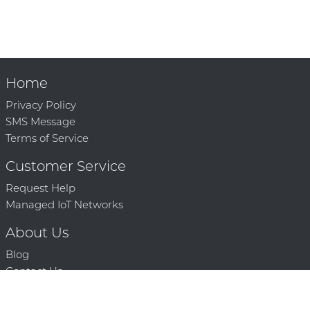
Home
Privacy Policy
SMS Message
Terms of Service
Customer Service
Request Help
Managed IoT Networks
About Us
Blog
Contact Us
Solution Partners
Technology Partners