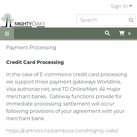
Sign In
0
Payment Processing
Credit Card Processing
In the case of E-commerce credit card processing
we support three payment gateways Worldline,
Visa authorize.net, and TD OnlineMart. All major
merchant banks.
Gateway functions provide for
immediate processing; settlement will occur
following provisions of your agreement with your
merchant bank.
https://partners.na.bambora.com/mighty-oaks/