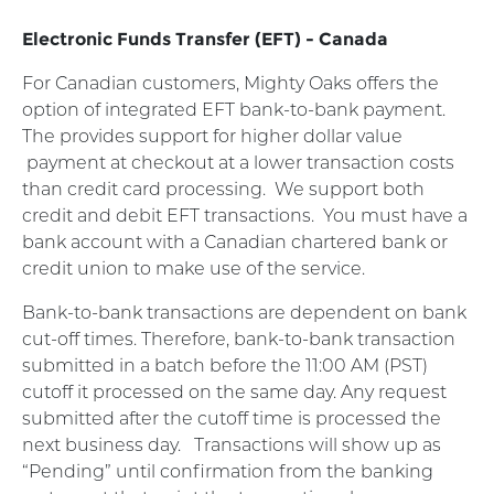
Electronic Funds Transfer (EFT) - Canada
For Canadian customers, Mighty Oaks offers the
option of integrated EFT bank-to-bank payment.
The provides support for higher dollar value
payment at checkout at a lower transaction costs
than credit card processing.
We support both
credit and debit EFT transactions.
You must have a
bank account with a Canadian chartered bank or
credit union to make use of the service.
Bank-to-bank transactions are dependent on bank
cut-off times. Therefore, bank-to-bank transaction
submitted in a batch before the 11:00 AM (PST)
cutoff it processed on the same day. Any request
submitted after the cutoff time is processed the
next business day.
Transactions will show up as
“Pending” until confirmation from the banking