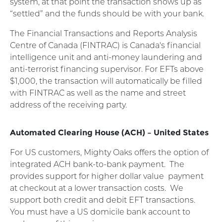
system, at that point the transaction shows up as
“settled” and the funds should be with your bank.
The Financial Transactions and Reports Analysis
Centre of Canada (FINTRAC) is Canada's financial
intelligence unit and anti-money laundering and
anti-terrorist financing supervisor. For EFTs above
$1,000, the transaction will automatically be filled
with FINTRAC as well as the name and street
address of the receiving party.
Automated Clearing House (ACH) – United States
For US customers, Mighty Oaks offers the option of
integrated ACH bank-to-bank payment.
The
provides support for higher dollar value
payment
at checkout at a lower transaction costs.
We
support both credit and debit EFT transactions.
You must have a US domicile bank account to