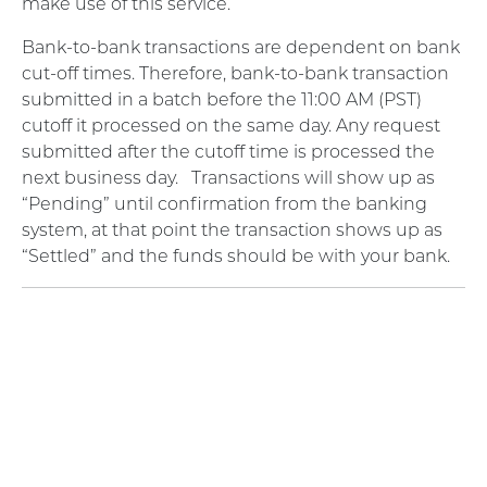
make use of this service.
Bank-to-bank transactions are dependent on bank
cut-off times. Therefore, bank-to-bank transaction
submitted in a batch before the 11:00 AM (PST)
cutoff it processed on the same day. Any request
submitted after the cutoff time is processed the
next business day.
Transactions will show up as
“Pending” until confirmation from the banking
system, at that point the transaction shows up as
“Settled” and the funds should be with your bank.