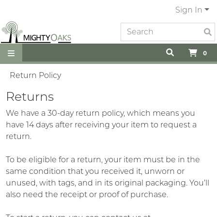
Sign In
0
Return Policy
Returns
We have a 30-day return policy, which means you
have 14 days after receiving your item to request a
return.
To be eligible for a return, your item must be in the
same condition that you received it, unworn or
unused, with tags, and in its original packaging. You’ll
also need the receipt or proof of purchase.