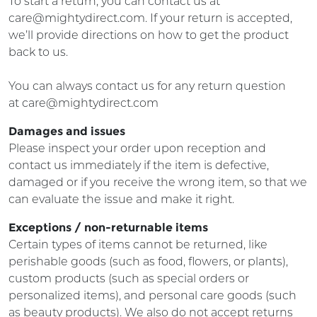
To start a return, you can contact us at
care@mightydirect.com. If your return is accepted,
we’ll provide directions on how to get the product
back to us.
You can always contact us for any return question
at
care
@mightydirect.com
Damages and issues
Please inspect your order upon reception and
contact us immediately if the item is defective,
damaged or if you receive the wrong item, so that we
can evaluate the issue and make it right.
Exceptions / non-returnable items
Certain types of items cannot be returned, like
perishable goods (such as food, flowers, or plants),
custom products (such as special orders or
personalized items), and personal care goods (such
as beauty products). We also do not accept returns