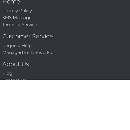
Home
Privacy Policy
SMS Message
Terms of Service
Customer Service
Request Help
Managed IoT Networks
About Us
Blog
Contact Us
Solution Partners
Technology Partners
Request a Demo
Contact Us
250 386 9398 |