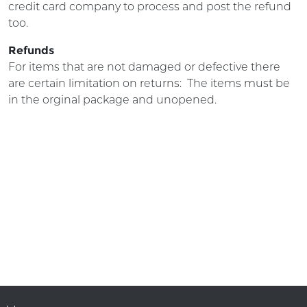
credit card company to process and post the refund
too.
Refunds
For items that are not damaged or defective there
are certain limitation on returns: The items must be
in the orginal package and unopened.