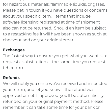
for hazardous materials, flammable liquids, or gases.
Please get in touch if you have questions or concerns
about your specific item.
Items that include
software licensing registered at time of shipment
also can not be returned. Should an item be subject
to a restacking fee it will have been shown as such at
checkout and on your original order.
Exchanges
The fastest way to ensure you get what you want is to
request a substitution at the same time you request
teh return.
Refunds
We will notify you once we’ve received and inspected
your return, and let you know if the refund was
approved or not. If approved, you’ll be automatically
refunded on your original payment method. Please
remember it can take some time for your bank or