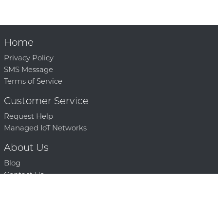
Home
Privacy Policy
SMS Message
Terms of Service
Customer Service
Request Help
Managed IoT Networks
About Us
Blog
Contact Us
Solution Partners
Technology Partners
Request a Demo