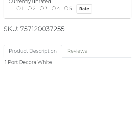
Currently unrated
1
2
3
4
5
SKU: 757120037255
Product Description
Reviews
1 Port Decora White