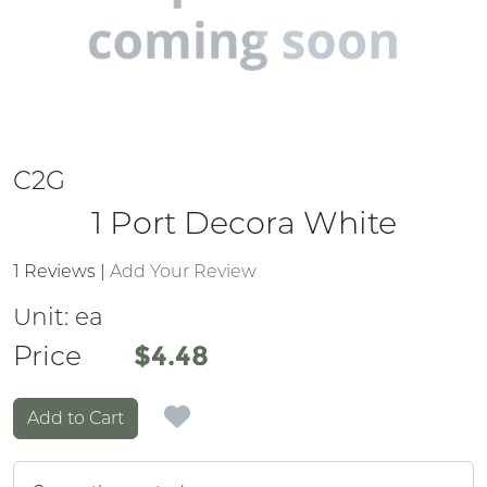
C2G
1 Port Decora White
1 Reviews
|
Add Your Review
Unit:
ea
Price
Price
$4.48
Add to Cart