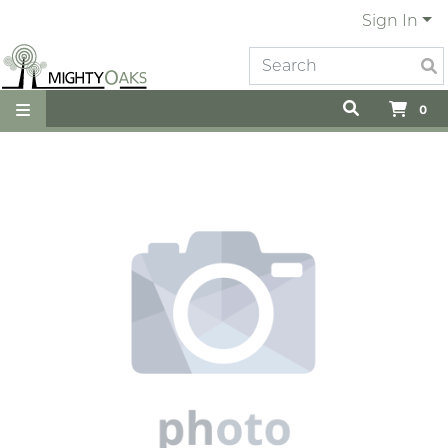
Sign In
0