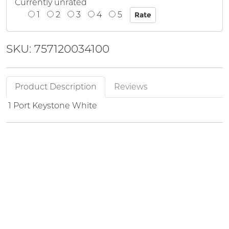
Currently unrated
1
2
3
4
5
SKU: 757120034100
Product Description
Reviews
1 Port Keystone White