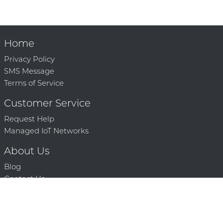
Home
Privacy Policy
SMS Message
Terms of Service
Customer Service
Request Help
Managed IoT Networks
About Us
Blog
Contact Us
Solution Partners
Technology Partners
Request a Demo