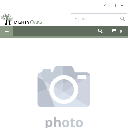
Sign In
0