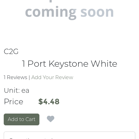
C2G
1 Port Keystone White
1 Reviews
|
Add Your Review
Unit:
ea
Price
Price
$4.48
Add to Cart