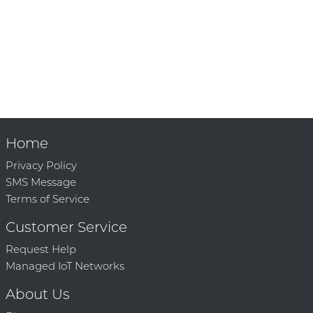
Home
Privacy Policy
SMS Message
Terms of Service
Customer Service
Request Help
Managed IoT Networks
About Us