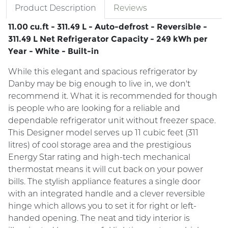
Product Description
Reviews
11.00 cu.ft - 311.49 L - Auto-defrost - Reversible -
311.49 L Net Refrigerator Capacity - 249 kWh per
Year - White - Built-in
While this elegant and spacious refrigerator by
Danby may be big enough to live in, we don't
recommend it. What it is recommended for though
is people who are looking for a reliable and
dependable refrigerator unit without freezer space.
This Designer model serves up 11 cubic feet (311
litres) of cool storage area and the prestigious
Energy Star rating and high-tech mechanical
thermostat means it will cut back on your power
bills. The stylish appliance features a single door
with an integrated handle and a clever reversible
hinge which allows you to set it for right or left-
handed opening. The neat and tidy interior is