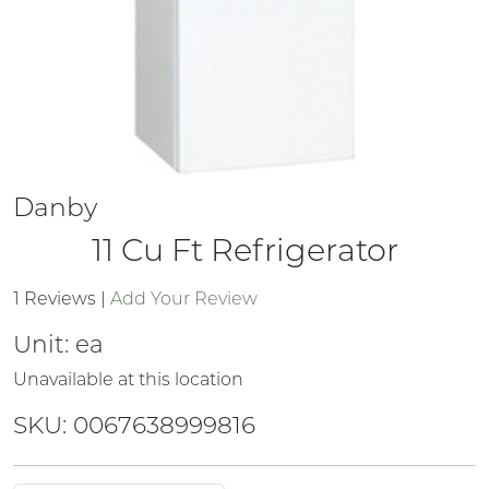
Danby
11 Cu Ft Refrigerator
1 Reviews
|
Add Your Review
Unit:
ea
Unavailable at this location
SKU: 0067638999816