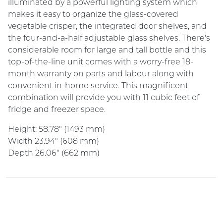
illuminated by a powerful lighting system which
makes it easy to organize the glass-covered
vegetable crisper, the integrated door shelves, and
the four-and-a-half adjustable glass shelves. There's
considerable room for large and tall bottle and this
top-of-the-line unit comes with a worry-free 18-
month warranty on parts and labour along with
convenient in-home service. This magnificent
combination will provide you with 11 cubic feet of
fridge and freezer space.
Height: 58.78" (1493 mm)
Width 23.94" (608 mm)
Depth 26.06" (662 mm)