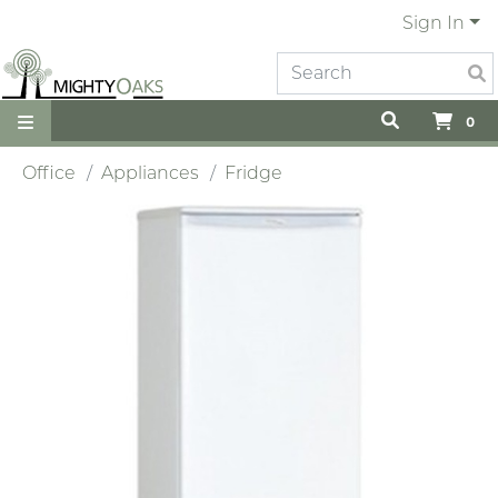
Sign In
0
Office
Appliances
Fridge