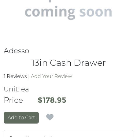
Adesso
13in Cash Drawer
1 Reviews
|
Add Your Review
Unit:
ea
Price
Price
$178.95
Add to Cart