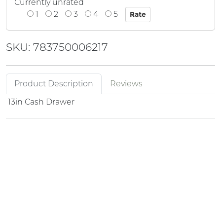
Currently unrated
1
2
3
4
5
SKU: 783750006217
Product Description
Reviews
13in Cash Drawer