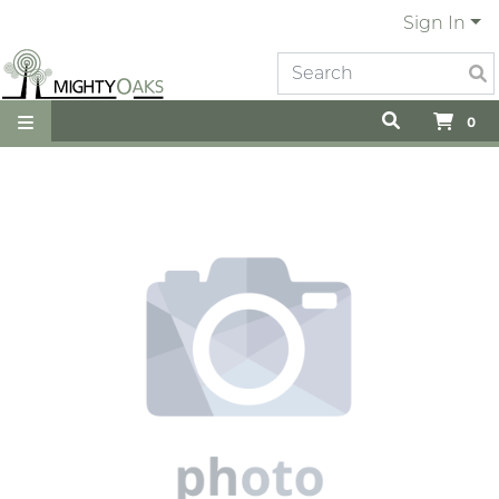
Sign In
0