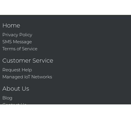
Home
Privacy Policy
SMS Message
Terms of Service
Customer Service
Request Help
Managed IoT Networks
About Us
Blog
Contact Us
Solution Partners
Technology Partners
Request a Demo