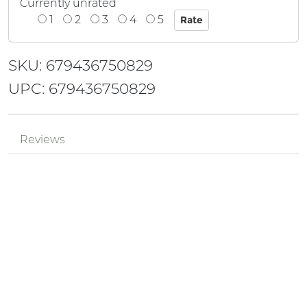
Currently unrated
1
2
3
4
5
SKU: 679436750829
UPC: 679436750829
Reviews
Mr.
Review by
pPzjtkhv
MyMVnha4
Posted on 2024-05-18