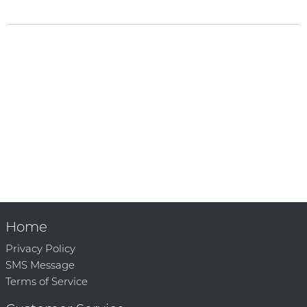
Home
Privacy Policy
SMS Message
Terms of Service