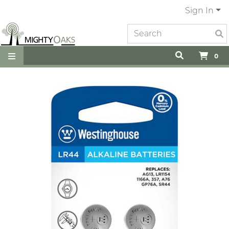
Sign In
0