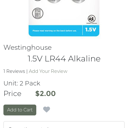
Westinghouse
1.5V LR44 Alkaline
1 Reviews
|
Add Your Review
Unit:
2 Pack
Price
Price
$2.00
Add to Cart