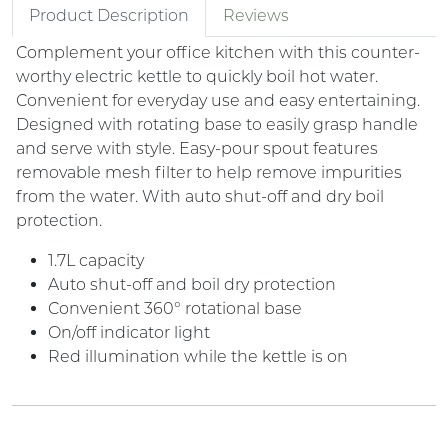
Product Description
Reviews
Complement your office kitchen with this counter-
worthy electric kettle to quickly boil hot water.
Convenient for everyday use and easy entertaining.
Designed with rotating base to easily grasp handle
and serve with style. Easy-pour spout features
removable mesh filter to help remove impurities
from the water. With auto shut-off and dry boil
protection.
1.7L capacity
Auto shut-off and boil dry protection
Convenient 360° rotational base
On/off indicator light
Red illumination while the kettle is on