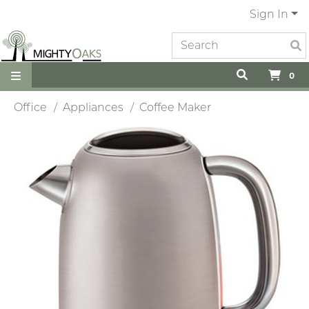
Sign In
0
Office
Appliances
Coffee Maker