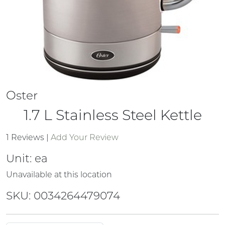
Oster
1.7 L Stainless Steel Kettle
1 Reviews
|
Add Your Review
Unit:
ea
Unavailable at this location
SKU: 0034264479074