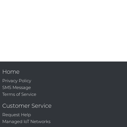
Home
Privacy Policy
SMS Message
Terms of Service
Customer Service
Request Help
Managed IoT Networks