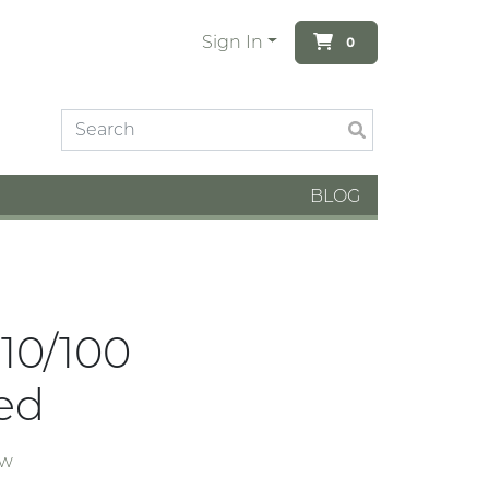
Sign In
0
BLOG
 10/100
ed
ew