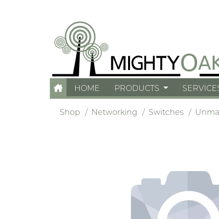
HOME
PRODUCTS
SERVICE
Shop
Networking
Switches
Unma