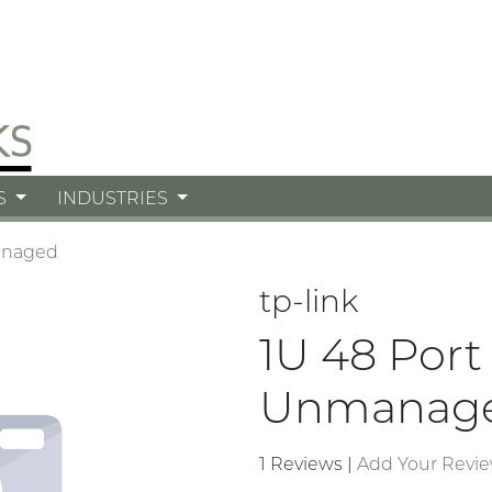
S
INDUSTRIES
naged
tp-link
1U 48 Port
Unmanag
1 Reviews
|
Add Your Revi