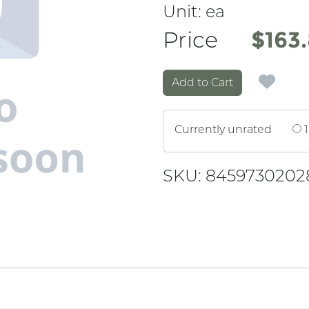
Unit:
ea
Price
Price
$163
Add to Cart
Currently unrated
1
SKU: 8459730202