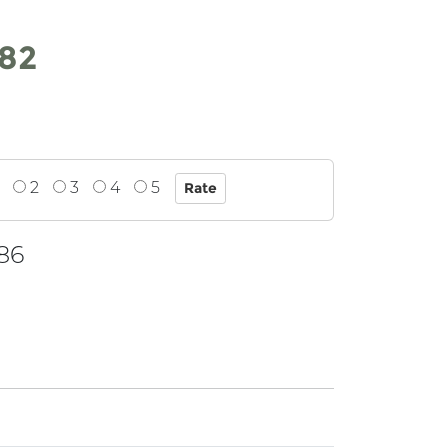
.82
2
3
4
5
86