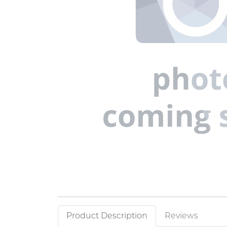
Product Description
Reviews