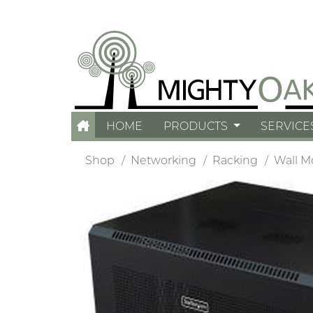
HOME
PRODUCTS
SERVICE
Shop
Networking
Racking
Wall M