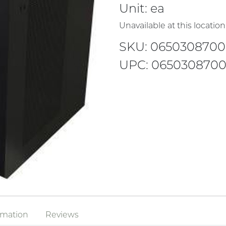
Unit:
ea
Unavailable at this location
SKU: 0650308700
UPC: 065030870
rmation
Reviews