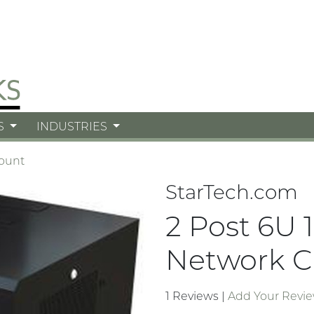
S
INDUSTRIES
ount
StarTech.com
2 Post 6U 
Network C
1 Reviews
|
Add Your Revi