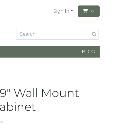
Sign In
0
BLOG
19" Wall Mount
abinet
ew