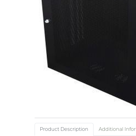
Product Description
Additional Info