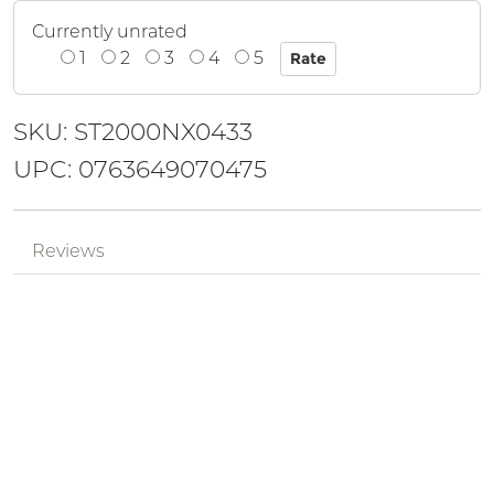
Currently unrated
1
2
3
4
5
SKU: ST2000NX0433
UPC: 0763649070475
Reviews
Mr.
Review by
pPzjtkhv
6Yu16fXW
Posted on 2024-05-18