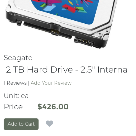
Seagate
2 TB Hard Drive - 2.5" Internal
1 Reviews
|
Add Your Review
Unit:
ea
Price
Price
$426.00
Add to Cart