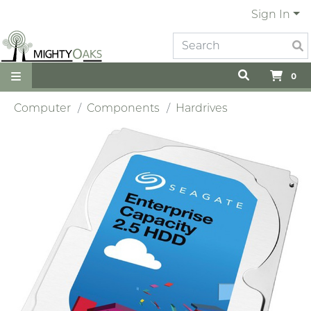
Sign In
0
Computer
Components
Hardrives