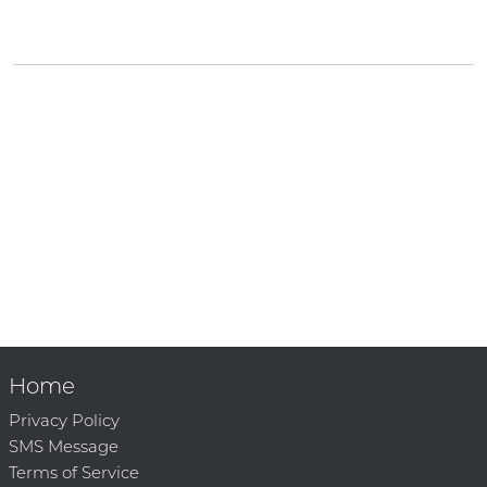
Home
Privacy Policy
SMS Message
Terms of Service