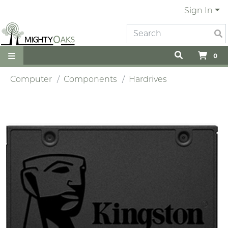
Sign In
0
Computer
Components
Hardrives