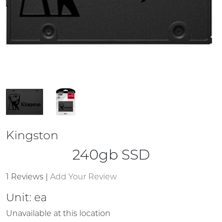
Kingston
240gb SSD
1 Reviews
|
Add Your Review
Unit:
ea
Unavailable at this location