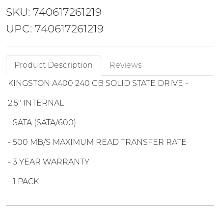
SKU: 740617261219
UPC: 740617261219
Product Description
Reviews
KINGSTON A400 240 GB SOLID STATE DRIVE -
2.5" INTERNAL
- SATA (SATA/600)
- 500 MB/S MAXIMUM READ TRANSFER RATE
- 3 YEAR WARRANTY
- 1 PACK