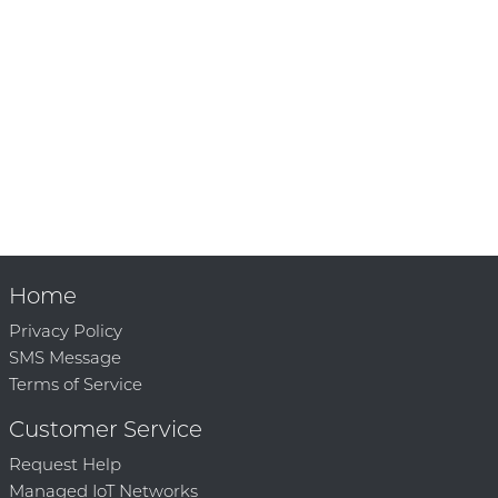
Home
Privacy Policy
SMS Message
Terms of Service
Customer Service
Request Help
Managed IoT Networks