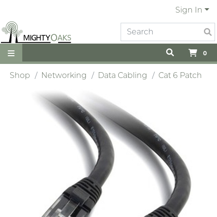
Sign In
0
Shop
Networking
Data Cabling
Cat 6 Patch