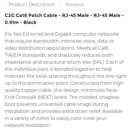
Product Description
Reviews
C2G Cat6 Patch Cable - RJ-45 Male - RJ-45 Male -
0.91m - Black
For fast Ethernet and Gigabit computer networks
that require bandwidth-intensive voice, data, or
video distribution applications. Meets all Cat6
TIA/EIA standards, and drastically reduces both
impedance and structural return loss (SRL). Each of
the individual pairs is bonded together to help
maintain the twist-spacing throughout the line right
up to the termination point. Constructed from high
quality copper cable, this design minimizes Near-
End Crosstalk (NEXT) levels. The molded, snagless
boot prevents unwanted cable snags during
installation and provides extra strain relief. Available
in a variety of colors to easily color-code your
network installation.