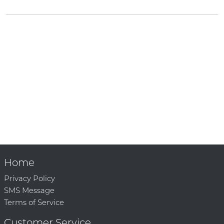
Home
Privacy Policy
SMS Message
Terms of Service
Customer Service