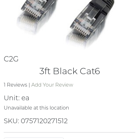
C2G
3ft Black Cat6
1 Reviews
|
Add Your Review
Unit:
ea
Unavailable at this location
SKU: 0757120271512